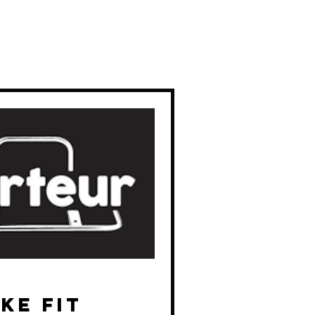
ke Fit