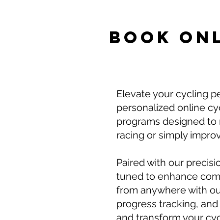
BOOK ON
Elevate your cycling p
personalized online cyc
programs designed to m
racing or simply improv
Paired with our precisi
tuned to enhance comfo
from anywhere with ou
progress tracking, and 
and transform your cycl