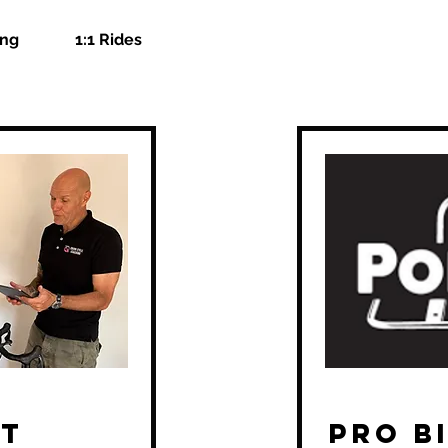
ing
1:1 Rides
it
Pro Bi