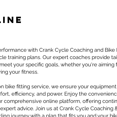
LINE
erformance with Crank Cycle Coaching and Bike F
le training plans. Our expert coaches provide tai
eet your specific goals, whether you're aiming 
ing your fitness.
on bike fitting service, we ensure your equipment 
rt, efficiency, and power. Enjoy the convenience
r comprehensive online platform, offering conti
expert advice. Join us at Crank Cycle Coaching &
ing journey with a plan that fits you and your bike