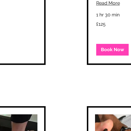
Read More
1 hr 30 min
125
£125
British
pounds
Book Now