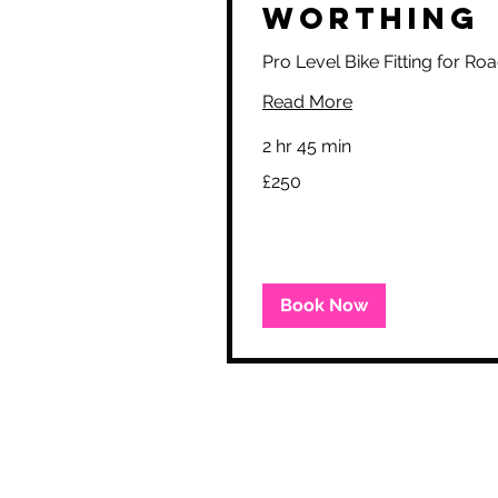
Worthing
Pro Level Bike Fitting for R
Read More
2 hr 45 min
250
£250
British
pounds
Book Now