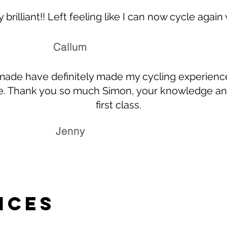
 brilliant!! Left feeling like I can now cycle again
Callum
ade have definitely made my cycling experienc
e. Thank you so much Simon, your knowledge and
first class.
Jenny
ices