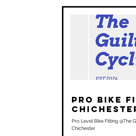
Pro Bike F
Chicheste
Pro Level Bike Fitting @The Gu
Chichester