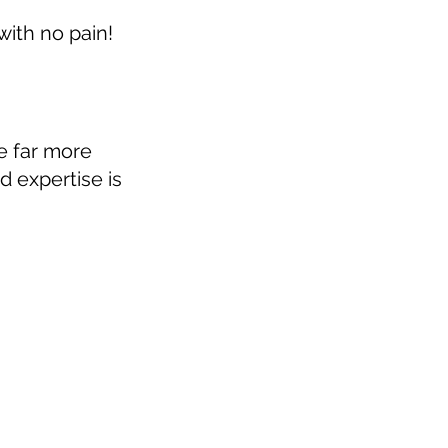
 with no pain!
e far more
 expertise is