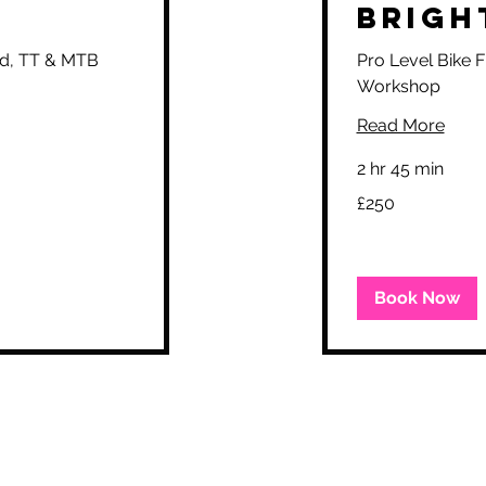
Brigh
oad, TT & MTB
Pro Level Bike F
Workshop
Read More
2 hr 45 min
250
£250
British
pounds
Book Now