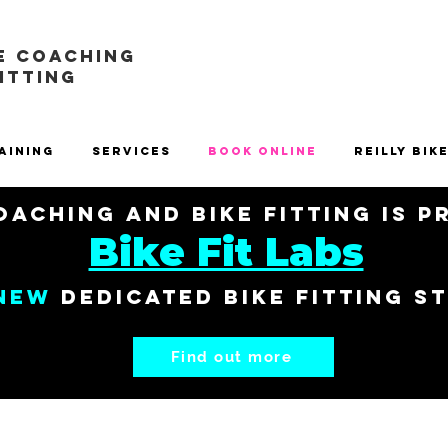
E COACHING
FITTING
aining
Services
Book Online
Reilly Bik
aching and Bike Fitting is 
Bike Fit Labs
New
dedicated bike fitting s
Find out more