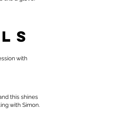
ALS
ession with
and this shines
ting with Simon.