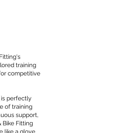
itting's
lored training
for competitive
is perfectly
 of training
nuous support,
 Bike Fitting
 like a glove.