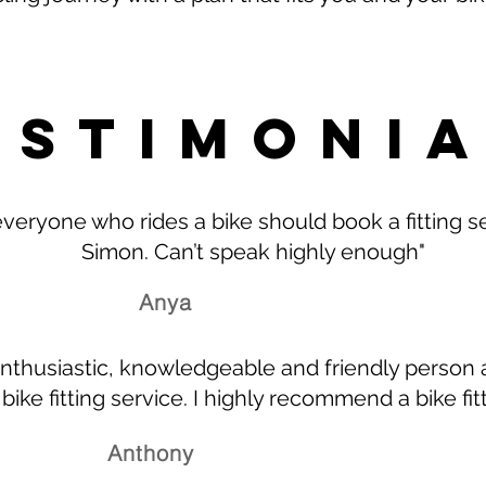
ESTIMONI
 everyone who rides a bike should book a fitting s
Simon. Can’t speak highly enough"
Anya
nthusiastic, knowledgeable and friendly person 
 bike fitting service. I highly recommend a bike fit
Anthony