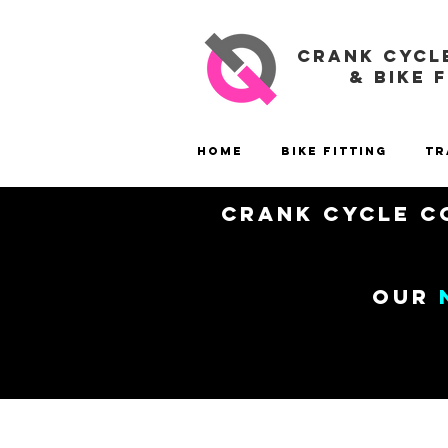
CRANK CYCL
& BIKE 
Home
Bike Fitting
Tr
Crank Cycle Co
our