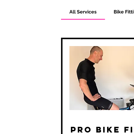
All Services
Bike Fitt
Pro Bike F