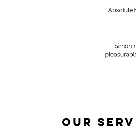
Absolutely
Simon m
pleasurabl
Our Serv