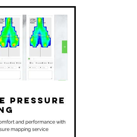
e Pressure
ng
omfort and performance with
sure mapping service