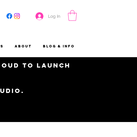
Log In
es
About
Blog & Info
proud to launch
tudio.