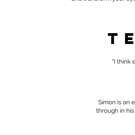
T
"I think
Simon is an e
through in his