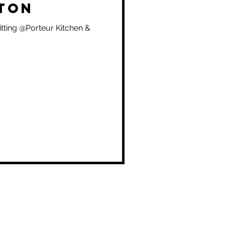
ton
itting @Porteur Kitchen &