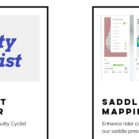
it
Saddl
r
Mappi
ilty Cyclist
Enhance rider c
our saddle pres