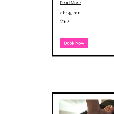
Read More
2 hr 45 min
250
£250
British
pounds
Book Now