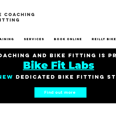
E COACHING
FITTING
aining
Services
Book Online
Reilly Bik
aching and Bike Fitting is 
Bike Fit Labs
New
dedicated bike fitting s
Find out more