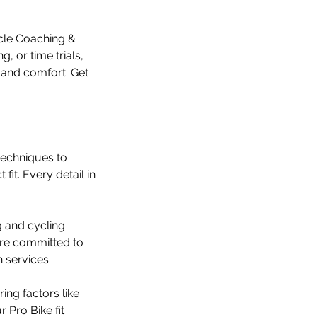
ycle Coaching &
, or time trials,
e and comfort. Get
 techniques to
fit. Every detail in
g and cycling
e’re committed to
n services.
ing factors like
 Pro Bike fit