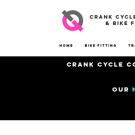
CRANK CYCL
& BIKE 
Home
Bike Fitting
Tr
Crank Cycle Co
our