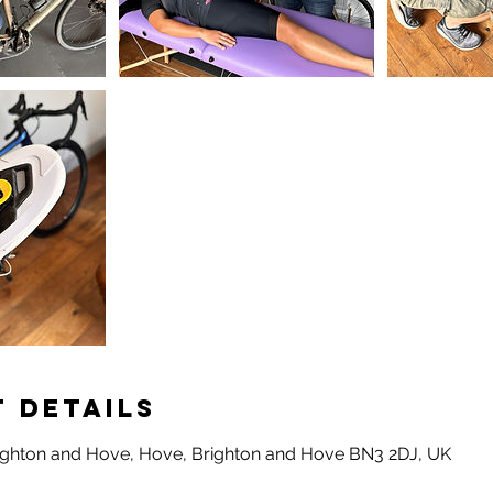
 Details
ighton and Hove, Hove, Brighton and Hove BN3 2DJ, UK