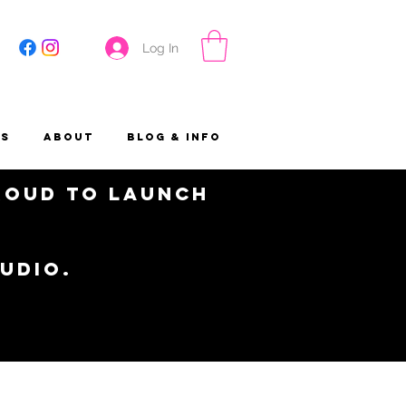
Log In
es
About
Blog & Info
proud to launch
tudio.