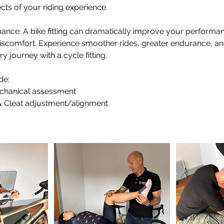
cts of your riding experience.
ance: A bike fitting can dramatically improve your performa
 discomfort. Experience smoother rides, greater endurance, 
 journey with a cycle fitting.
de:
chanical assessment
 Cleat adjustment/alignment