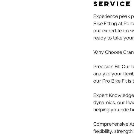
n
Service
Experience peak pe
Bike Fitting at Por
our expert team wi
ready to take your 
Why Choose Crank 
Precision Fit: Our
analyze your flexib
our Pro Bike Fit is
​Expert Knowledge:
dynamics, our lead
helping you ride be
​Comprehensive Ass
flexibility, streng