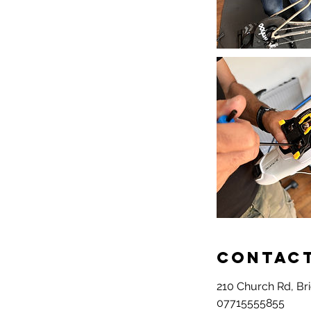
Contact
210 Church Rd, Br
07715555855