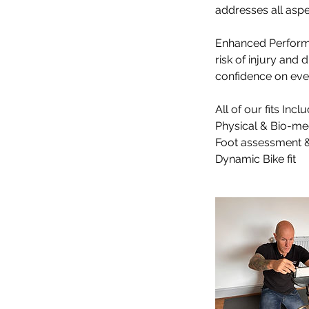
addresses all aspe
​​Enhanced Perform
risk of injury and
confidence on every
All of our fits Inclu
Physical & Bio-me
Foot assessment &
Dynamic Bike fit