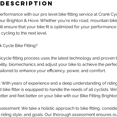
 Description
rformance with our pro level bike fitting service at Crank C
teur Brighton & Hove. Whether you're into road, mountain biking
ll ensure that your bike fit is optimized for your performanc
cycling to the next level.
Cycle Bike Fitting?
 bicycle fitting process uses the latest technology and proven
ility, biomechanics and adjust your bike to achieve the perfect 
 tailored to enhance your efficiency, power, and comfort.
 With years of experience and a deep understanding of ridin
 bike fitter is equipped to handle the needs of all cyclists. W
tter and feel better on your bike with our Bike Fitting Brighto
essment: We take a holistic approach to bike fitting, consider
th, riding style, and goals. Our thorough assessment ensures our