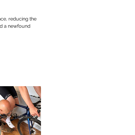
nce, reducing the
and a newfound