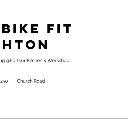
Bike Fit
ghton
tting @Porteur Kitchen & Workshop
sh
£250
Church Road
nds