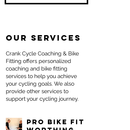
Initial Consult
Testing an Zone set up
Personalised Training nased on
your goals & fitness level
Integrated workouts with Smart
Trainers
OUR SERVICES
Personalised Training based
around your availbility
Crank Cycle Coaching & Bike
Fitting offers personalized
coaching and bike fitting
services to help you achieve
your cycling goals. We also
provide other services to
support your cycling journey.
Pro Bike Fit
Worthing