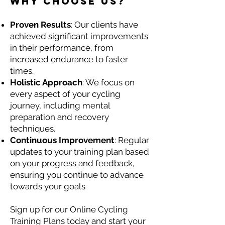
Why Choose Us?
Proven Results
: Our clients have
achieved significant improvements
in their performance, from
increased endurance to faster
times.
Holistic Approach
: We focus on
every aspect of your cycling
journey, including mental
preparation and recovery
techniques.
Continuous Improvement
: Regular
updates to your training plan based
on your progress and feedback,
ensuring you continue to advance
towards your goals
Sign up for our Online Cycling
Training Plans today and start your