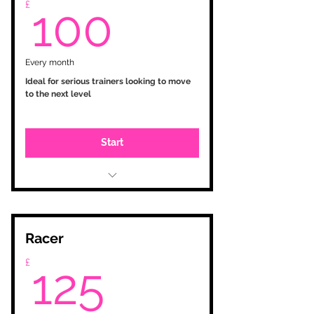
100£
£
tailored workouts
100
Monthly feedback via E-Mail
Every month
Ideal for serious trainers looking to move
to the next level
Start
Initial consultation
Testing and zone setup
Personalised training plan based
on your goals
Racer
Training Peaks account with
125£
£
tailored workouts
125
Analysis and monitoring
Bi-Weekly feedback via phone call
/ E-Mail