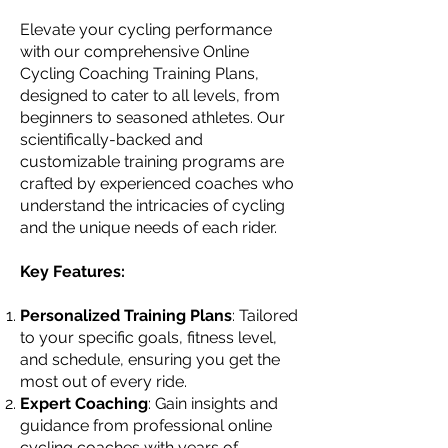
Elevate your cycling performance
with our comprehensive Online
Cycling Coaching Training Plans,
designed to cater to all levels, from
beginners to seasoned athletes. Our
scientifically-backed and
customizable training programs are
crafted by experienced coaches who
understand the intricacies of cycling
and the unique needs of each rider.
Key Features:
Personalized Training Plans
: Tailored
to your specific goals, fitness level,
and schedule, ensuring you get the
most out of every ride.
Expert Coaching
: Gain insights and
guidance from professional online
cycling coaches with years of