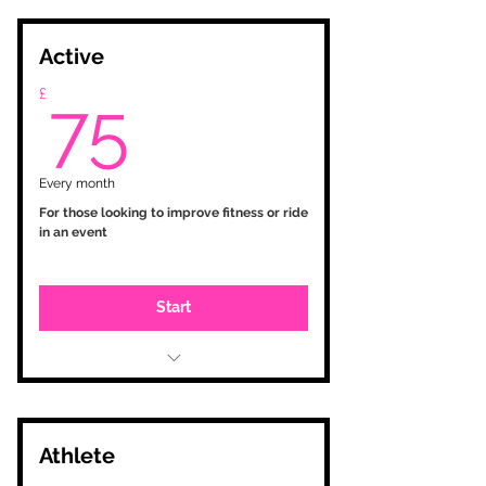
Active
75£
£
75
Every month
For those looking to improve fitness or ride
in an event
Start
Initial consultation
Testing and zone setup
Personalised training programme
based on your goals
Athlete
Training Peaks account with