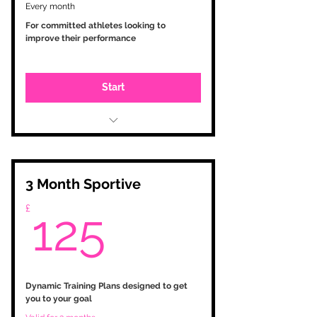
Every month
For committed athletes looking to
improve their performance
Start
Initial consultation
Testing and zone setup
Personalised training programme
based on your goals
3 Month Sportive
Training Peaks account with
125£
£
tailored workouts
125
Analysis and monitoring
Plan changes as required
Weekly feedback via phone call /
E-Mail
WhatsApp contact
Dynamic Training Plans designed to get
you to your goal