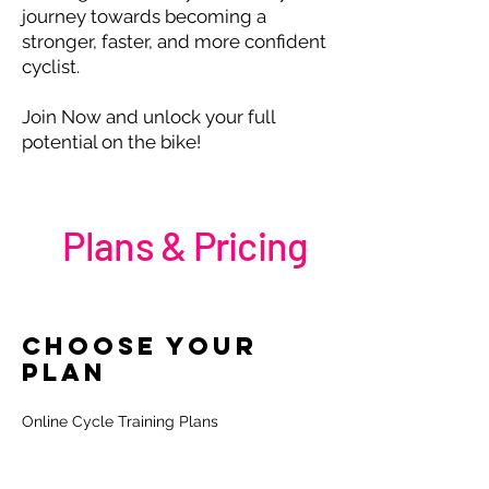
journey towards becoming a
stronger, faster, and more confident
cyclist.
Join Now and unlock your full
potential on the bike!
Plans & Pricing
Choose your
personalised
Plan
performance plans
Online Cycle Training Plans