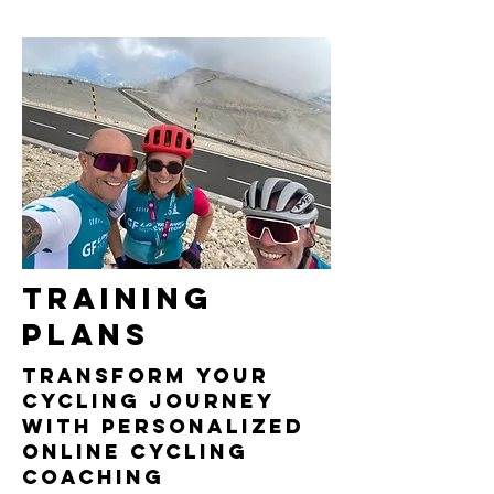
Training
PLANS
Transform Your
Cycling Journey
with Personalized
Online cycling
Coaching