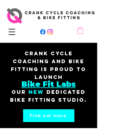
CRANK CYCLE COACHING
& BIKE FITTING
Crank Cycle
Coaching and Bike
Fitting is proud to
launch
Bike Fit Labs
our
New
dedicated
bike fitting studio.
Find out more