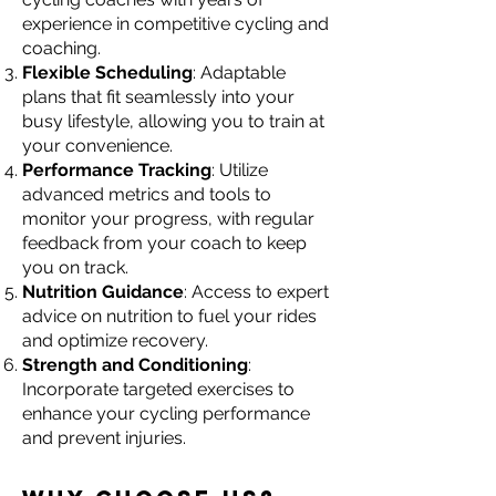
experience in competitive cycling and
coaching.
Flexible Scheduling
: Adaptable
plans that fit seamlessly into your
busy lifestyle, allowing you to train at
your convenience.
Performance Tracking
: Utilize
advanced metrics and tools to
monitor your progress, with regular
feedback from your coach to keep
you on track.
Nutrition Guidance
: Access to expert
advice on nutrition to fuel your rides
and optimize recovery.
Strength and Conditioning
:
Incorporate targeted exercises to
enhance your cycling performance
and prevent injuries.