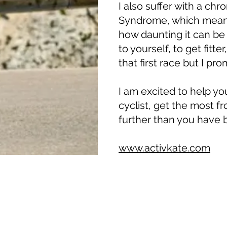
I also suffer with a chro
Syndrome, which means
how daunting it can b
to yourself, to get fitte
that first race but I prom
I am excited to help y
cyclist, get the most f
further than you have b
www.activkate.com