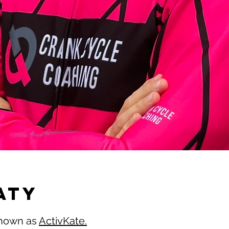
ATY
 known as
ActivKate.