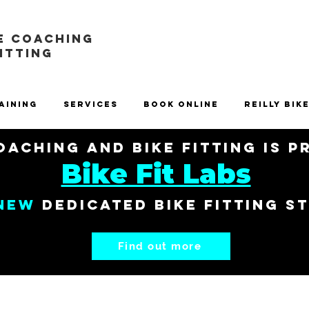
E COACHING
FITTING
aining
Services
Book Online
Reilly Bik
aching and Bike Fitting is 
Bike Fit Labs
New
dedicated bike fitting s
Find out more