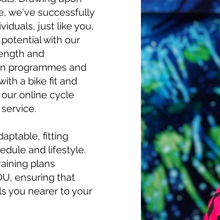
e, we've successfully
duals, just like you,
 potential with our
rength and
ion programmes and
with a bike fit and
h our online cycle
 service.
aptable, fitting
edule and lifestyle.
aining plans
OU, ensuring that
s you nearer to your