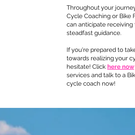
Throughout your journey
Cycle Coaching or Bike F
can anticipate receiving
steadfast guidance.
If you're prepared to tak
towards realizing your c
hesitate! Click
here now
services and talk to a Bik
cycle coach now!