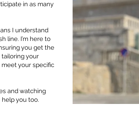
rticipate in as many
ans I understand
sh line. I’m here to
nsuring you get the
tailoring your
o meet your specific
tes and watching
 help you too.