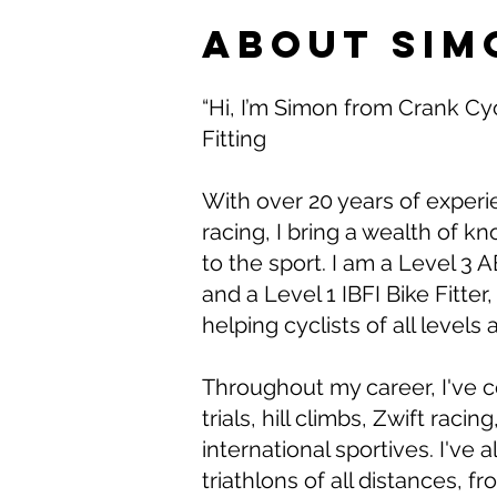
About Sim
“Hi, I’m Simon from Crank Cy
Fitting
With over 20 years of experi
racing, I bring a wealth of 
to the sport. I am a Level 3
and a Level 1 IBFI Bike Fitter
helping cyclists of all levels 
Throughout my career, I've 
trials, hill climbs, Zwift raci
international sportives. I've
triathlons of all distances, f