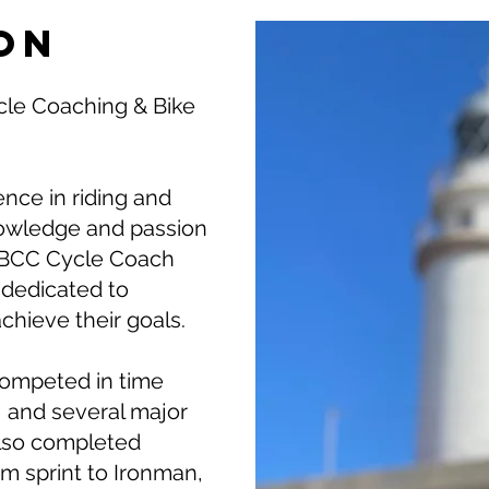
on
cle Coaching & Bike
ence in riding and
knowledge and passion
 ABCC Cycle Coach
, dedicated to
achieve their goals.
competed in time
ng, and several major
 also completed
rom sprint to Ironman,