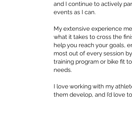
and I continue to actively pa
events as I can.
My extensive experience me
what it takes to cross the fini
help you reach your goals, e
most out of every session by 
training program or bike fit t
needs.
I love working with my athle
them develop, and I’d love to