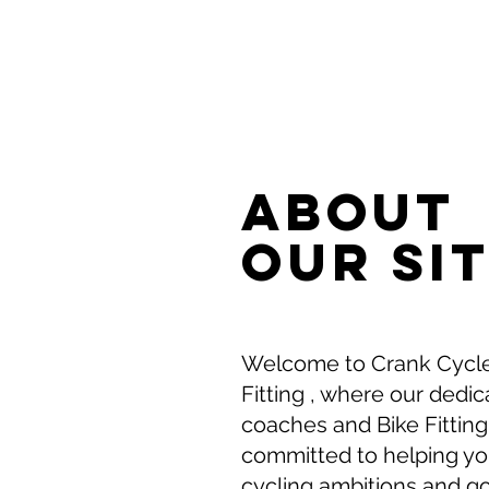
ABOUT
Our SI
Welcome to Crank Cycle
Fitting , where our dedi
coaches and Bike Fitting
committed to helping y
cycling ambitions and g