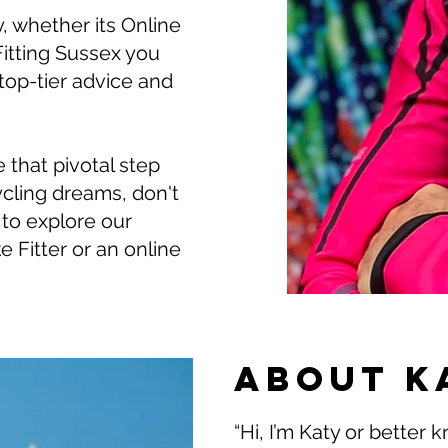
, whether its Online
itting Sussex you
 top-tier advice and
e that pivotal step
ycling dreams, don't
to explore our
e Fitter or an online
About K
“Hi, I’m Katy or better