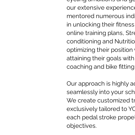
our extensive experienc
mentored numerous indivi
in unlocking their fitness
online training plans, St
conditioning and Nutrit
optimizing their position 
attaining their goals wit
coaching and bike fitting
Our approach is highly ad
seamlessly into your sch
We create customized tr
exclusively tailored to Y
each pedal stroke propel
objectives.