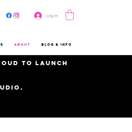
Log In
es
About
Blog & Info
proud to launch
tudio.