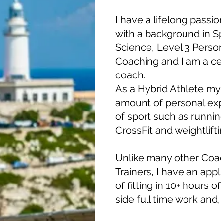
I have a lifelong passio
with a background in S
Science, Level 3 Person
Coaching and I am a cert
coach.
As a Hybrid Athlete mys
amount of personal ex
of sport such as running
CrossFit and weightlifti
Unlike many other Coa
Trainers, I have an app
of fitting in 10+ hours 
side full time work and, 