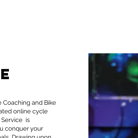
TE
 Coaching and Bike
cated online cycle
 Service is
ou conquer your
oals. Drawing upon