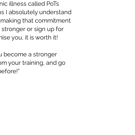
nic illness called PoTs
 I absolutely understand
e making that commitment
r, stronger or sign up for
ise you, it is worth it!
ou become a stronger
rom your training, and go
efore!”