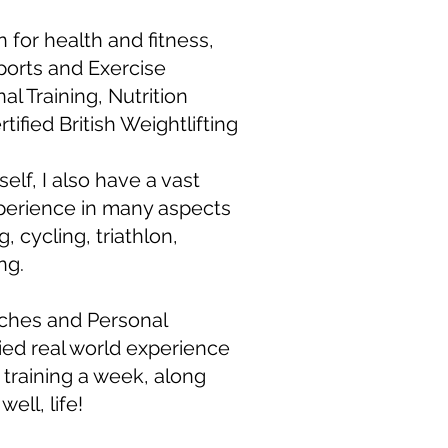
n for health and fitness,
ports and Exercise
al Training, Nutrition
ified British Weightlifting
elf, I also have a vast
perience in many aspects
, cycling, triathlon,
ng.
ches and Personal
lied real world experience
of training a week, along
well, life!