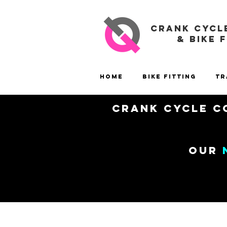
CRANK CYCL
& BIKE 
Home
Bike Fitting
Tr
Crank Cycle Co
our