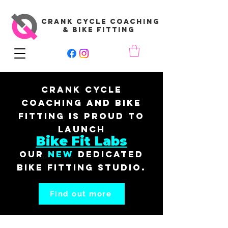
CRANK CYCLE COACHING
& BIKE FITTING
Crank Cycle
Coaching and Bike
Fitting is proud to
launch
Bike Fit Labs
our
New
dedicated
bike fitting studio.
Find out more