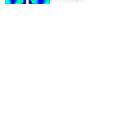
Contact Details
Bike Fit Labs, Northbrook Road, Worthing,
UK
simon@crankcyclecoaching.com
CRANK CYCLE COACHING
& BIKE FITTING