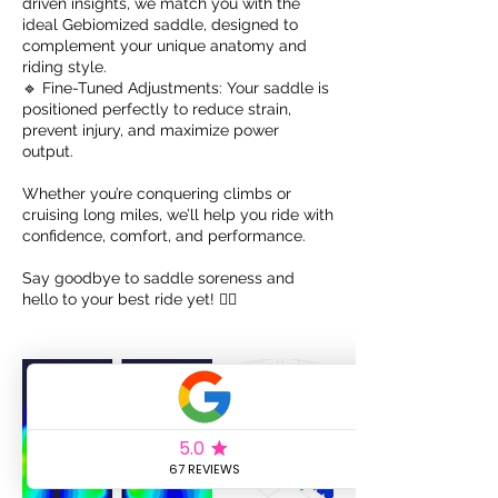
driven insights, we match you with the
ideal Gebiomized saddle, designed to
complement your unique anatomy and
riding style.
🔹 Fine-Tuned Adjustments: Your saddle is
positioned perfectly to reduce strain,
prevent injury, and maximize power
output.
Whether you’re conquering climbs or
cruising long miles, we’ll help you ride with
confidence, comfort, and performance.
Say goodbye to saddle soreness and
hello to your best ride yet! 🚴‍♂️