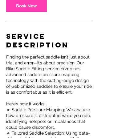
Book Now
Service
Description
Finding the perfect saddle isn’t just about
trial and error—it’s about precision. Our
Bike Saddle Fitting service combines
advanced saddle pressure mapping
technology with the cutting-edge design
of Gebiomized saddles to ensure your ride
is as comfortable as it is efficient.
Here’s how it works:
🔹 Saddle Pressure Mapping: We analyze
how pressure is distributed while you ride,
identifying hotspots or imbalances that
could cause discomfort.
🔹 Tailored Saddle Selection: Using data-