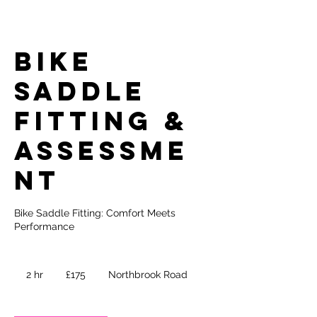
Bike
Saddle
Fitting &
Assessme
nt
Bike Saddle Fitting: Comfort Meets
Performance
175
British
2 hr
2
£175
Northbrook Road
pounds
h
r