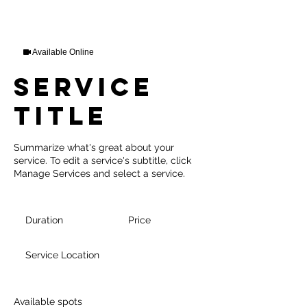
Available Online
Service
Title
Summarize what's great about your
service. To edit a service's subtitle, click
Manage Services and select a service.
Duration
Price
Service Location
Available spots