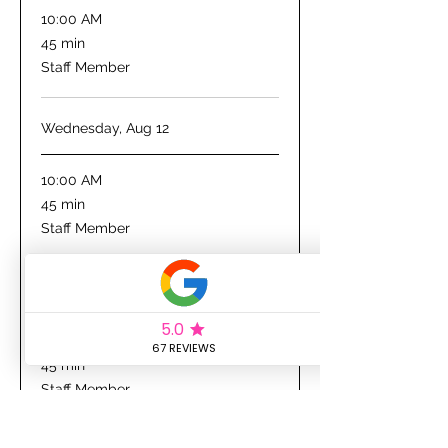
10:00 AM
45
45 min
minutes
Staff Member
Wednesday, Aug 12
10:00 AM
45
45 min
minutes
Staff Member
Thursday, Aug 13
10:00 AM
45
45 min
minutes
Staff Member