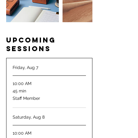
Upcoming
Sessions
Friday, Aug 7
10:00 AM
45
45 min
minutes
Staff Member
Saturday, Aug 8
10:00 AM