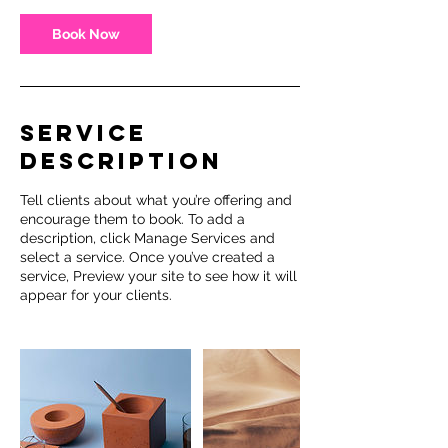
Book Now
Service
Description
Tell clients about what you’re offering and
encourage them to book. To add a
description, click Manage Services and
select a service. Once you’ve created a
service, Preview your site to see how it will
appear for your clients.