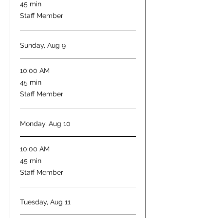
45
45 min
minutes
Staff Member
Sunday, Aug 9
10:00 AM
45
45 min
minutes
Staff Member
Monday, Aug 10
10:00 AM
45
45 min
minutes
Staff Member
Tuesday, Aug 11