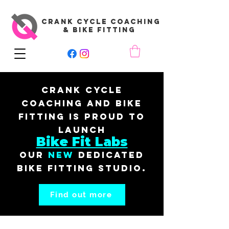
CRANK CYCLE COACHING
& BIKE FITTING
Crank Cycle
Coaching and Bike
Fitting is proud to
launch
Bike Fit Labs
our
New
dedicated
bike fitting studio.
Find out more