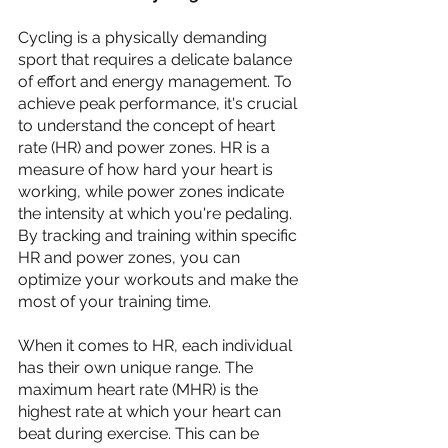
Cycling is a physically demanding 
sport that requires a delicate balance 
of effort and energy management. To 
achieve peak performance, it's crucial 
to understand the concept of heart 
rate (HR) and power zones. HR is a 
measure of how hard your heart is 
working, while power zones indicate 
the intensity at which you're pedaling. 
By tracking and training within specific 
HR and power zones, you can 
optimize your workouts and make the 
most of your training time.
When it comes to HR, each individual 
has their own unique range. The 
maximum heart rate (MHR) is the 
highest rate at which your heart can 
beat during exercise. This can be 