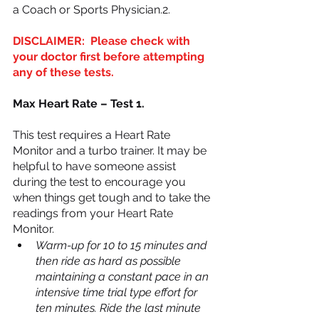
a Coach or Sports Physician.2.
DISCLAIMER:  Please check with 
your doctor first before attempting 
any of these tests. 
Max Heart Rate – Test 1.
This test requires a Heart Rate 
Monitor and a turbo trainer. It may be 
helpful to have someone assist 
during the test to encourage you 
when things get tough and to take the 
readings from your Heart Rate 
Monitor.
Warm-up for 10 to 15 minutes and 
then ride as hard as possible 
maintaining a constant pace in an 
intensive time trial type effort for 
ten minutes. Ride the last minute 