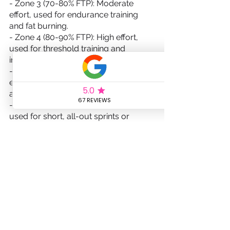
- Zone 3 (70-80% FTP): Moderate 
effort, used for endurance training 
and fat burning.
- Zone 4 (80-90% FTP): High effort, 
used for threshold training and 
improving lactate tolerance.
- Zone 5 (90-105% FTP): Maximum 
effort, used for high-intensity intervals 
and improving anaerobic capacity.
- Zone 6 (105%+ FTP): Extreme effort, 
used for short, all-out sprints or 
maximal efforts.
Monitoring and adjusting your training 
based on your HR and power zones 
will ensure that you're training at the 
right intensity for maximum results.
Training with HR and Power Zones: 
The Basics