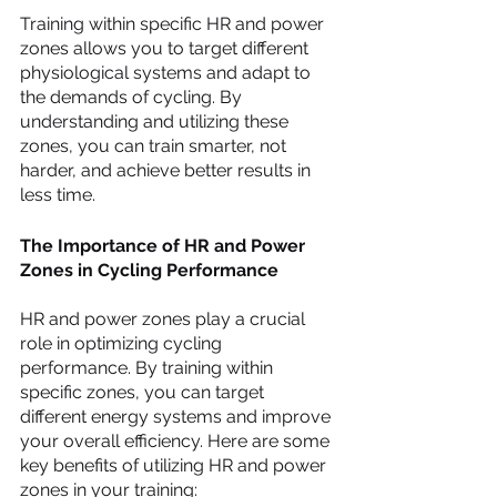
Training within specific HR and power 
zones allows you to target different 
physiological systems and adapt to 
the demands of cycling. By 
understanding and utilizing these 
zones, you can train smarter, not 
harder, and achieve better results in 
less time.
The Importance of HR and Power 
Zones in Cycling Performance
HR and power zones play a crucial 
role in optimizing cycling 
performance. By training within 
specific zones, you can target 
different energy systems and improve 
your overall efficiency. Here are some 
key benefits of utilizing HR and power 
zones in your training: