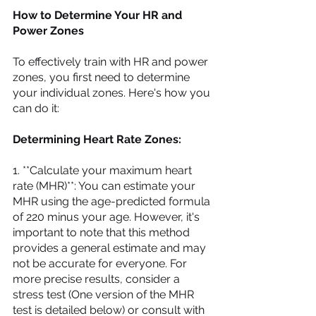
How to Determine Your HR and 
Power Zones
To effectively train with HR and power 
zones, you first need to determine 
your individual zones. Here's how you 
can do it:
Determining Heart Rate Zones:
1. **Calculate your maximum heart 
rate (MHR)**: You can estimate your 
MHR using the age-predicted formula 
of 220 minus your age. However, it's 
important to note that this method 
provides a general estimate and may 
not be accurate for everyone. For 
more precise results, consider a 
stress test (One version of the MHR 
test is detailed below) or consult with 