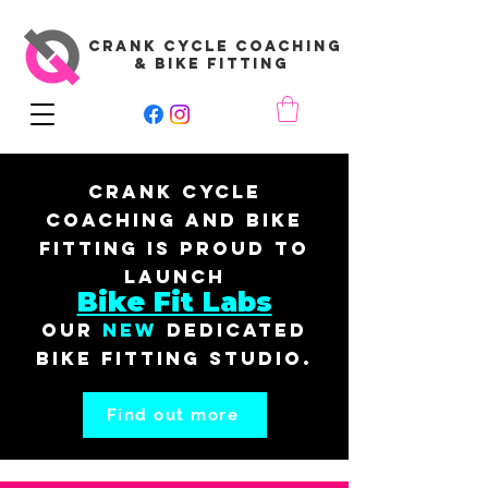
CRANK CYCLE COACHING
& BIKE FITTING
Crank Cycle
Coaching and Bike
Fitting is proud to
launch
Bike Fit Labs
our
New
dedicated
bike fitting studio.
Find out more