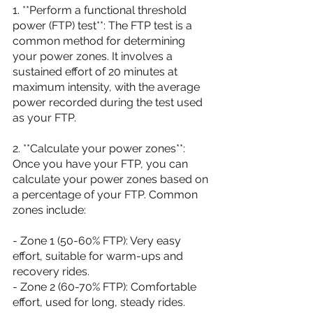
1. **Perform a functional threshold 
power (FTP) test**: The FTP test is a 
common method for determining 
your power zones. It involves a 
sustained effort of 20 minutes at 
maximum intensity, with the average 
power recorded during the test used 
as your FTP.
2. **Calculate your power zones**: 
Once you have your FTP, you can 
calculate your power zones based on 
a percentage of your FTP. Common 
zones include:
- Zone 1 (50-60% FTP): Very easy 
effort, suitable for warm-ups and 
recovery rides.
- Zone 2 (60-70% FTP): Comfortable 
effort, used for long, steady rides.