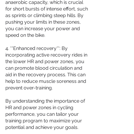
anaerobic capacity, which is crucial 
for short bursts of intense effort, such 
as sprints or climbing steep hills. By 
pushing your limits in these zones, 
you can increase your power and 
speed on the bike.
4. **Enhanced recovery**: By 
incorporating active recovery rides in 
the lower HR and power zones, you 
can promote blood circulation and 
aid in the recovery process. This can 
help to reduce muscle soreness and 
prevent over-training.
By understanding the importance of 
HR and power zones in cycling 
performance, you can tailor your 
training program to maximize your 
potential and achieve your goals.