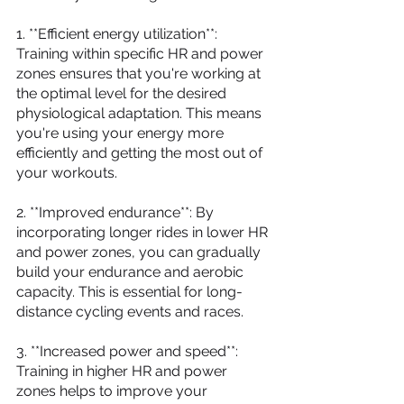
1. **Efficient energy utilization**: 
Training within specific HR and power 
zones ensures that you're working at 
the optimal level for the desired 
physiological adaptation. This means 
you're using your energy more 
efficiently and getting the most out of 
your workouts.
2. **Improved endurance**: By 
incorporating longer rides in lower HR 
and power zones, you can gradually 
build your endurance and aerobic 
capacity. This is essential for long-
distance cycling events and races.
3. **Increased power and speed**: 
Training in higher HR and power 
zones helps to improve your 