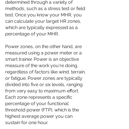
determined through a variety of 
methods, such as a stress test or field 
test. Once you know your MHR, you 
can calculate your target HR zones, 
which are typically expressed as a 
percentage of your MHR.
Power zones, on the other hand, are 
measured using a power meter or a 
smart trainer. Power is an objective 
measure of the work you're doing, 
regardless of factors like wind, terrain, 
or fatigue. Power zones are typically 
divided into five or six levels, ranging 
from very easy to maximum effort. 
Each zone represents a specific 
percentage of your functional 
threshold power (FTP), which is the 
highest average power you can 
sustain for one hour.