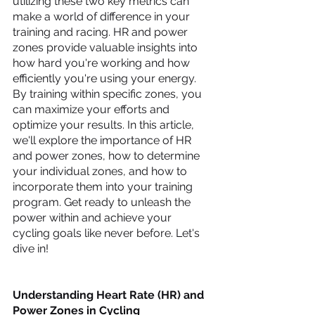
utilizing these two key metrics can 
make a world of difference in your 
training and racing. HR and power 
zones provide valuable insights into 
how hard you're working and how 
efficiently you're using your energy. 
By training within specific zones, you 
can maximize your efforts and 
optimize your results. In this article, 
we'll explore the importance of HR 
and power zones, how to determine 
your individual zones, and how to 
incorporate them into your training 
program. Get ready to unleash the 
power within and achieve your 
cycling goals like never before. Let's 
dive in!
Understanding Heart Rate (HR) and 
Power Zones in Cycling