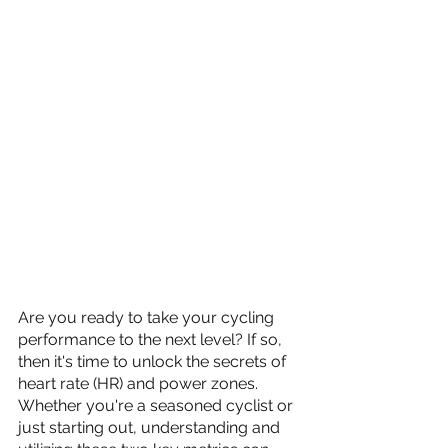
Are you ready to take your cycling 
performance to the next level? If so, 
then it's time to unlock the secrets of 
heart rate (HR) and power zones. 
Whether you're a seasoned cyclist or 
just starting out, understanding and 