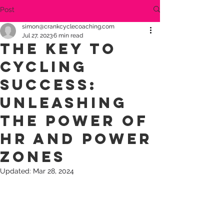
Post
simon@crankcyclecoaching.com
Jul 27, 2023
6 min read
The Key to
Cycling
Success:
Unleashing
the Power of
HR and Power
Zones
Updated:
Mar 28, 2024