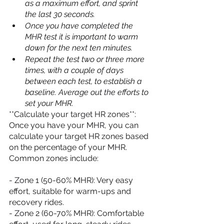
as a maximum effort, and sprint 
the last 30 seconds.
Once you have completed the 
MHR test it is important to warm 
down for the next ten minutes.
Repeat the test two or three more 
times, with a couple of days 
between each test, to establish a 
baseline. Average out the efforts to 
set your MHR.
**Calculate your target HR zones**: 
Once you have your MHR, you can 
calculate your target HR zones based 
on the percentage of your MHR. 
Common zones include:
- Zone 1 (50-60% MHR): Very easy 
effort, suitable for warm-ups and 
recovery rides.
- Zone 2 (60-70% MHR): Comfortable 