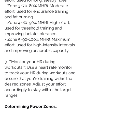
effort, used for long, steady rides.
- Zone 3 (70-80% MHR): Moderate 
effort, used for endurance training 
and fat burning.
- Zone 4 (80-90% MHR): High effort, 
used for threshold training and 
improving lactate tolerance.
- Zone 5 (90-100% MHR): Maximum 
effort, used for high-intensity intervals 
and improving anaerobic capacity.
3. **Monitor your HR during 
workouts**: Use a heart rate monitor 
to track your HR during workouts and 
ensure that you're training within the 
desired zones. Adjust your effort 
accordingly to stay within the target 
ranges.
Determining Power Zones: