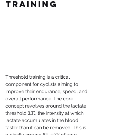
Training
Threshold training is a critical 
component for cyclists aiming to 
improve their endurance, speed, and 
overall performance. The core 
concept revolves around the lactate 
threshold (LT), the intensity at which 
lactate accumulates in the blood 
faster than it can be removed. This is 
typically around 80-90% of your 