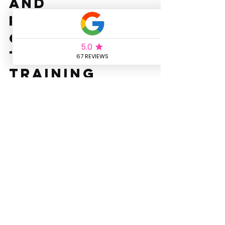
and 
Recovery for 
Optimal 
Threshold 
Training
Nutrition plays a vital role in threshold 
training. Fuel your workouts with a 
balanced diet rich in carbohydrates, 
proteins, and fats. Hydration is 
equally important, as even mild 
dehydration can impair performance. 
Post-workout recovery should 
include a combination of 
carbohydrates and proteins to 
replenish glycogen stores and repair 
muscles. Adequate sleep and active 