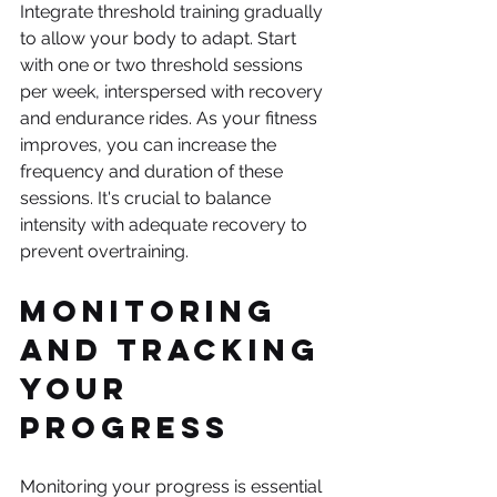
Integrate threshold training gradually 
to allow your body to adapt. Start 
with one or two threshold sessions 
per week, interspersed with recovery 
and endurance rides. As your fitness 
improves, you can increase the 
frequency and duration of these 
sessions. It's crucial to balance 
intensity with adequate recovery to 
prevent overtraining.
Monitoring 
and Tracking 
Your 
Progress
Monitoring your progress is essential 