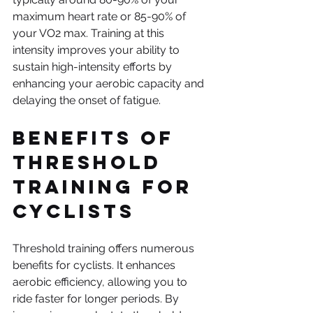
maximum heart rate or 85-90% of 
your VO2 max. Training at this 
intensity improves your ability to 
sustain high-intensity efforts by 
enhancing your aerobic capacity and 
delaying the onset of fatigue.
Benefits of 
Threshold 
Training for 
Cyclists
Threshold training offers numerous 
benefits for cyclists. It enhances 
aerobic efficiency, allowing you to 
ride faster for longer periods. By 