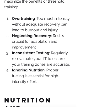
maximize the benefits of threshold 
training:
Overtraining
: Too much intensity 
without adequate recovery can 
lead to burnout and injury.
Neglecting Recovery
: Rest is 
crucial for adaptation and 
improvement.
Inconsistent Testing
: Regularly 
re-evaluate your LT to ensure 
your training zones are accurate.
Ignoring Nutrition
: Proper 
fueling is essential for high-
intensity efforts.
Nutrition 