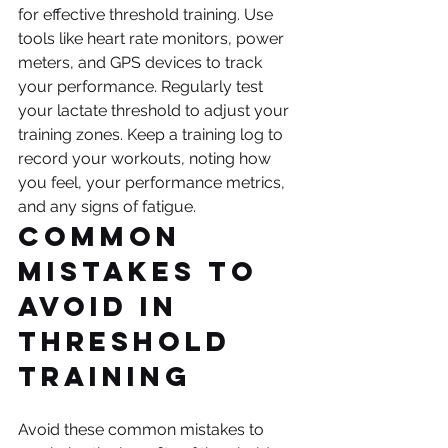
for effective threshold training. Use 
tools like heart rate monitors, power 
meters, and GPS devices to track 
your performance. Regularly test 
your lactate threshold to adjust your 
training zones. Keep a training log to 
record your workouts, noting how 
you feel, your performance metrics, 
and any signs of fatigue.
Common 
Mistakes to 
Avoid in 
Threshold 
Training
Avoid these common mistakes to 