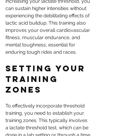
increasing your lactate threshold, you 
can sustain higher intensities without 
experiencing the debilitating effects of 
lactic acid buildup. This training also 
improves your overall cardiovascular 
fitness, muscular endurance, and 
mental toughness, essential for 
enduring tough rides and races.
Setting Your 
Training 
Zones
To effectively incorporate threshold 
training, you need to establish your 
training zones. This typically involves 
a lactate threshold test, which can be 
done in a lab setting or through a time 