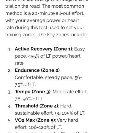
trial on the road. The most common 
method is a 20-minute all-out effort, 
with your average power or heart 
rate during this test used to set your 
training zones. The key zones include:
Active Recovery (Zone 1)
: Easy 
pace, <55% of LT power/heart 
rate.
Endurance (Zone 2)
: 
Comfortable, steady pace, 56-
75% of LT.
Tempo (Zone 3)
: Moderate effort, 
76-90% of LT.
Threshold (Zone 4)
: Hard, 
sustainable effort, 91-105% of LT.
VO2 Max (Zone 5)
: Very hard 
effort, 106-120% of LT.