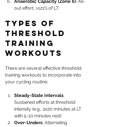
Anaerobic Capacity (Zone 6)
: All-
out effort, >121% of LT.
Types of 
Threshold 
Training 
Workouts
There are several effective threshold 
training workouts to incorporate into 
your cycling routine:
Steady-State Intervals
: 
Sustained efforts at threshold 
intensity (e.g., 2x20 minutes at LT 
with 5-10 minutes rest).
Over-Unders
: Alternating 