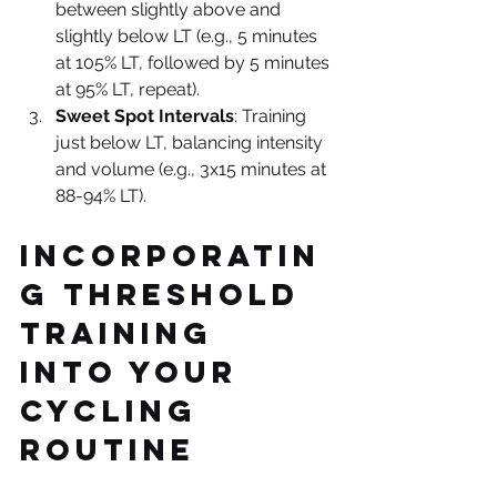
between slightly above and 
slightly below LT (e.g., 5 minutes 
at 105% LT, followed by 5 minutes 
at 95% LT, repeat).
Sweet Spot Intervals
: Training 
just below LT, balancing intensity 
and volume (e.g., 3x15 minutes at 
88-94% LT).
Incorporatin
g Threshold 
Training 
into Your 
Cycling 
Routine