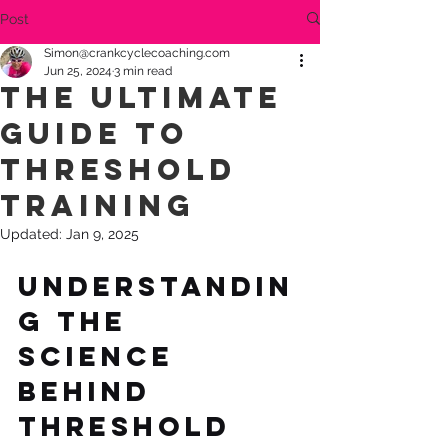
Post
Simon@crankcyclecoaching.com
Jun 25, 2024
3 min read
The Ultimate
Guide to
Threshold
Training
Updated:
Jan 9, 2025
Understandin
g the 
Science 
Behind 
Threshold 