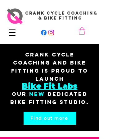
CRANK CYCLE COACHING
& BIKE FITTING
Crank Cycle
Coaching and Bike
Fitting is proud to
launch
Bike Fit Labs
our
New
dedicated
bike fitting studio.
Find out more