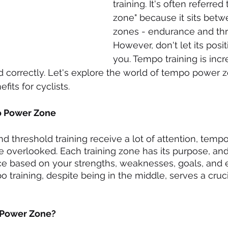
training. It's often referred
zone" because it sits betw
zones - endurance and thr
However, don't let its posit
you. Tempo training is incr
correctly. Let's explore the world of tempo power z
fits for cyclists.
o Power Zone
 threshold training receive a lot of attention, tem
e overlooked. Each training zone has its purpose, and 
nce based on your strengths, weaknesses, goals, and 
training, despite being in the middle, serves a crucial
 Power Zone?