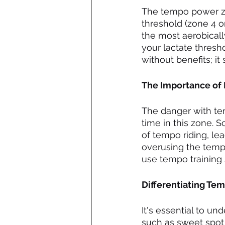
The tempo power zo
threshold (zone 4 or
the most aerobically
your lactate thresh
without benefits; it 
The Importance of
The danger with te
time in this zone. 
of tempo riding, le
overusing the tempo
use tempo training s
Differentiating Te
It's essential to u
such as sweet spot