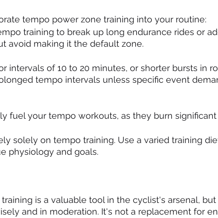
porate tempo power zone training into your routine:
empo training to break up long endurance rides or add
but avoid making it the default zone.
or intervals of 10 to 20 minutes, or shorter bursts in rol
rolonged tempo intervals unless specific event dema
ly fuel your tempo workouts, as they burn significant 
ely solely on tempo training. Use a varied training diet
ue physiology and goals.
ining is a valuable tool in the cyclist's arsenal, but 
isely and in moderation. It's not a replacement for e