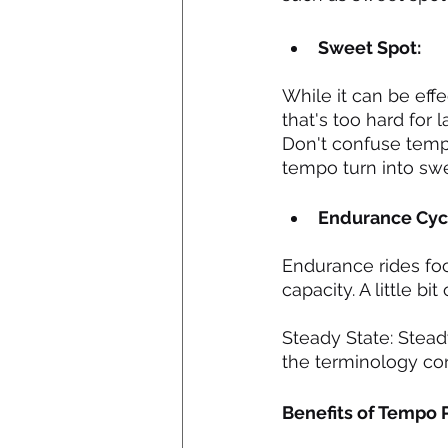
Sweet Spot:
While it can be effe
that's too hard for
Don't confuse tempo
tempo turn into swe
Endurance Cycl
Endurance rides focu
capacity. A little b
Steady State: Steady
the terminology corr
Benefits of Tempo 