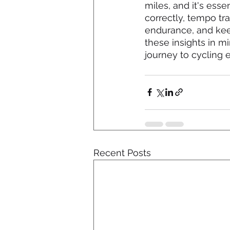
miles, and it's esse
correctly, tempo tr
endurance, and keep
these insights in mi
journey to cycling 
Recent Posts