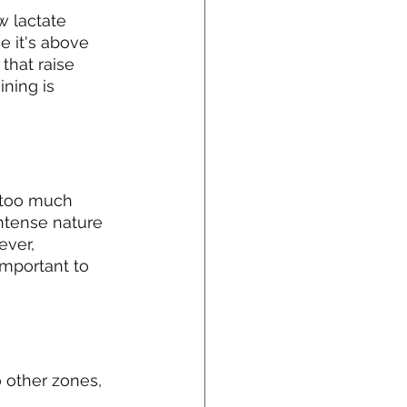
 lactate 
e it's above 
that raise 
ning is 
 too much 
ntense nature 
ever, 
important to 
 other zones, 