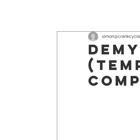
simon@crankcycl
Demy
(Tem
Comp