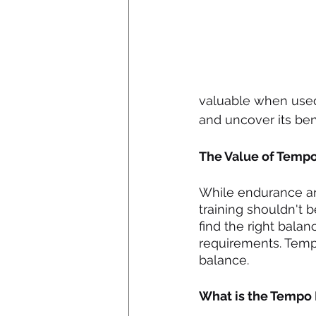
valuable when used 
and uncover its bene
The Value of Temp
While endurance and
training shouldn't b
find the right bala
requirements. Tempo 
balance.
What is the Tempo