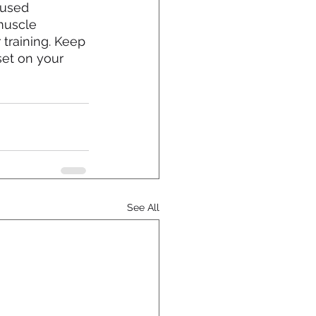
 used 
muscle 
training. Keep 
set on your 
See All