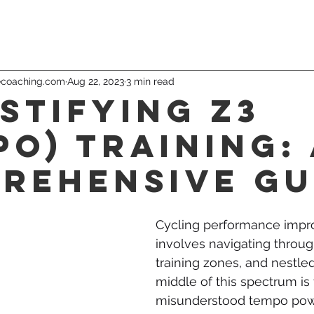
ecoaching.com
Aug 22, 2023
3 min read
stifying Z3
po) Training:
rehensive Gu
Cycling performance imp
involves navigating throug
training zones, and nestled 
middle of this spectrum is 
misunderstood tempo pow