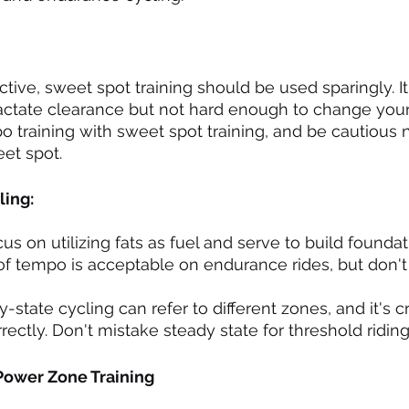
ctive, sweet spot training should be used sparingly. It 
 lactate clearance but not hard enough to change your
 training with sweet spot training, and be cautious no
et spot.
ing:
s on utilizing fats as fuel and serve to build foundat
it of tempo is acceptable on endurance rides, but don't
-state cycling can refer to different zones, and it's cr
ectly. Don't mistake steady state for threshold riding
Power Zone Training