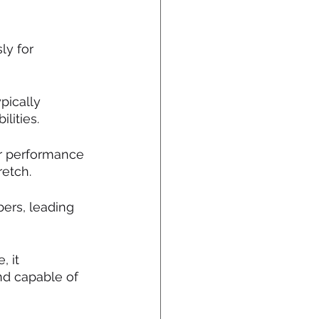
ly for 
pically 
lities.
er performance 
retch.
bers, leading 
 it 
nd capable of 