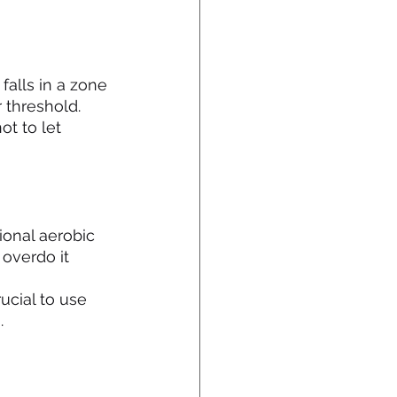
falls in a zone 
 threshold. 
t to let 
ional aerobic 
 overdo it
ucial to use 
.