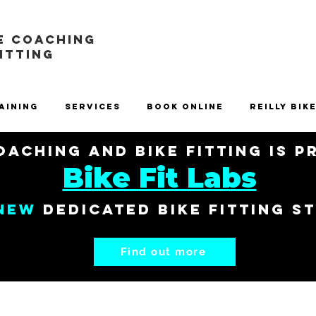
E COACHING
FITTING
aining
Services
Book Online
Reilly Bik
aching and Bike Fitting is 
Bike Fit Labs
New
dedicated bike fitting s
Find out more