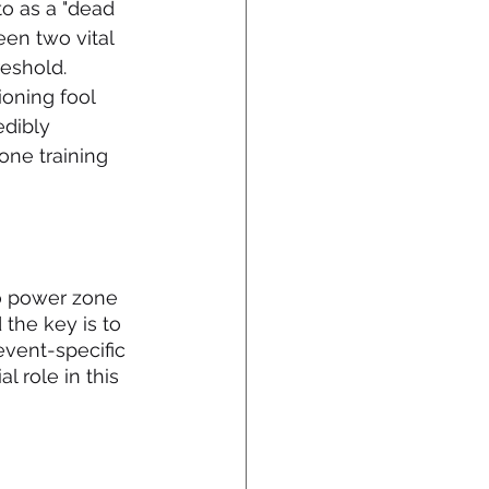
 to as a "dead 
een two vital 
eshold. 
ioning fool 
edibly 
one training 
po power zone 
the key is to 
event-specific 
 role in this 