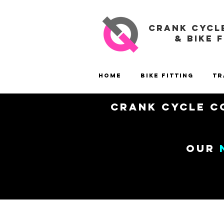
CRANK CYCL
& BIKE 
Home
Bike Fitting
Tr
Crank Cycle Co
our