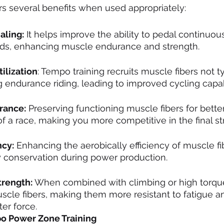
rs several benefits when used appropriately:
aling:
 It helps improve the ability to pedal continuous
ds, enhancing muscle endurance and strength.
ilization
: Tempo training recruits muscle fibers not ty
endurance riding, leading to improved cycling capabi
rance:
 Preserving functioning muscle fibers for bett
 of a race, making you more competitive in the final st
ncy:
 Enhancing the aerobically efficiency of muscle fi
 conservation during power production.
trength:
 When combined with climbing or high torque,
cle fibers, making them more resistant to fatigue a
er force.
o Power Zone Training