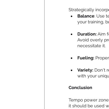
Strategically incor
Balance
: Use t
your training, 
Duration:
 Aim f
Avoid overly p
necessitate it.
Fueling:
 Proper
Variety:
 Don't r
with your uniq
Conclusion
Tempo power zone tra
it should be used w