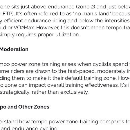
ne sits just above endurance (zone 2) and just below
 FTP). It's often referred to as "no man's land" becaus
 efficient endurance riding and below the intensities 
old or VO2Max. However, this doesn't mean tempo trai
simply requires proper utilization.
 Moderation
mpo power zone training arises when cyclists spend
Some riders are drawn to the fast-paced, moderately i
ading them to make it their default training zone. How
 zone can impact overall training effectiveness. It's 
trategically, rather than exclusively.
mpo and Other Zones
nderstand how tempo power zone training compares to
 and endurance cycling: