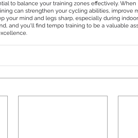
ntial to balance your training zones effectively. When
aining can strengthen your cycling abilities, improve 
 your mind and legs sharp, especially during indoor 
nd, and you'll find tempo training to be a valuable as
excellence.