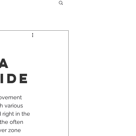
 A
ide
rovement 
h various 
right in the 
the often 
er zone 