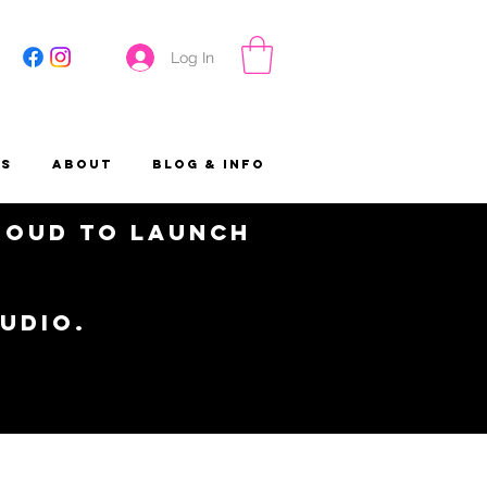
Log In
es
About
Blog & Info
proud to launch
tudio.