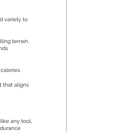
 variety to 
ling terrain. 
nds 
calories.
 that aligns 
like any tool, 
ndurance 