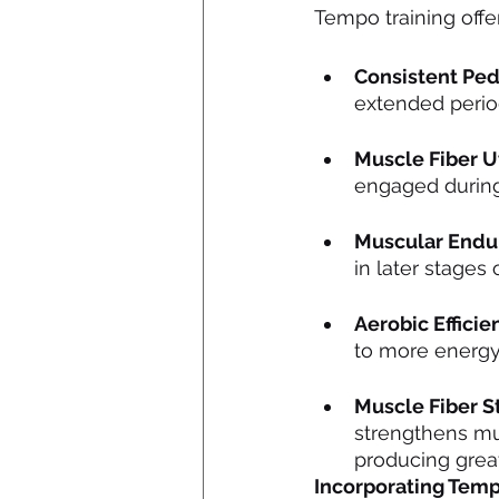
Tempo training offe
Consistent Ped
extended perio
Muscle Fiber Ut
engaged during 
Muscular Endu
in later stages
Aerobic Efficie
to more energy
Muscle Fiber S
strengthens mus
producing great
Incorporating Temp