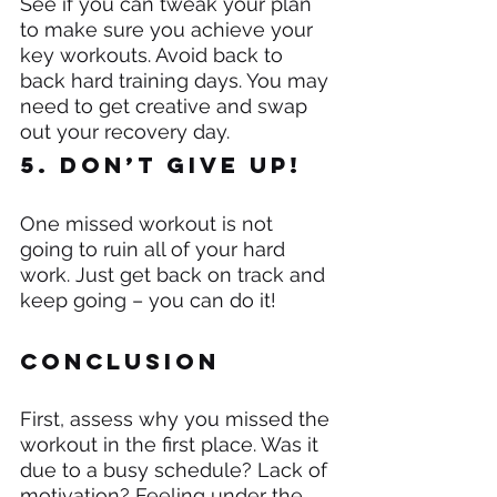
See if you can tweak your plan 
to make sure you achieve your 
key workouts. Avoid back to 
back hard training days. You may 
need to get creative and swap 
out your recovery day.
5. Don’t give up!
One missed workout is not 
going to ruin all of your hard 
work. Just get back on track and 
keep going – you can do it!
Conclusion
First, assess why you missed the 
workout in the first place. Was it 
due to a busy schedule? Lack of 
motivation? Feeling under the 