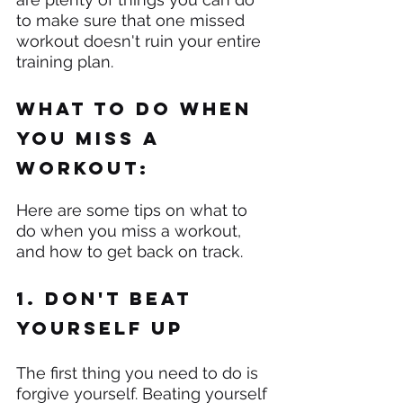
to make sure that one missed 
workout doesn't ruin your entire 
training plan.
What to do when 
you miss a 
workout:
Here are some tips on what to 
do when you miss a workout, 
and how to get back on track.
1. Don't beat 
yourself up
The first thing you need to do is 
forgive yourself. Beating yourself 