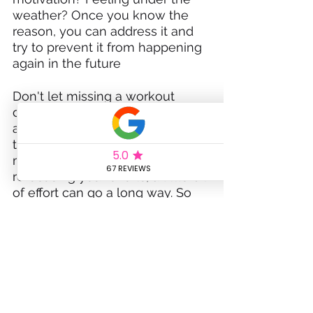
weather? Once you know the 
reason, you can address it and 
try to prevent it from happening 
again in the future
Don't let missing a workout 
derail your fitness goals. There 
are plenty of things you can do 
to get back on track. From 
making up for lost time to 
refocusing your efforts, a little bit 
of effort can go a long way. So 
don't get discouraged- stay 
motivated and keep moving 
forward!
If you need any support or have 
any questions please feel free to 
get in touch or sign up for new 