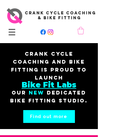
CRANK CYCLE COACHING
& BIKE FITTING
Crank Cycle
Coaching and Bike
Fitting is proud to
launch
Bike Fit Labs
our
New
dedicated
bike fitting studio.
Find out more