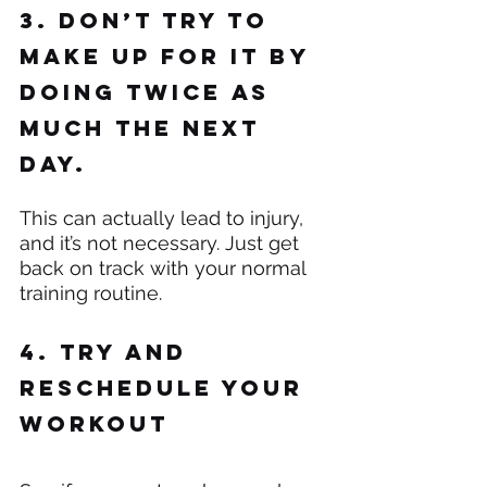
3. Don’t try to 
make up for it by 
doing twice as 
much the next 
day.
This can actually lead to injury, 
and it’s not necessary. Just get 
back on track with your normal 
training routine.
4. Try and 
reschedule your 
workout