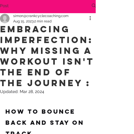
Post
simon@crankcyclecoaching.com
Aug 15, 2023
2 min read
Embracing
Imperfection:
Why Missing a
Workout Isn't
the End of
the Journey :
Updated:
Mar 28, 2024
How to Bounce 
Back and Stay on 
Track