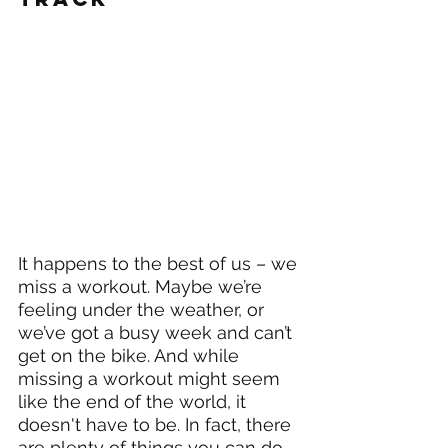
It happens to the best of us – we 
miss a workout. Maybe we’re 
feeling under the weather, or 
we’ve got a busy week and can’t 
get on the bike. And while 
missing a workout might seem 
like the end of the world, it 
doesn't have to be. In fact, there 
are plenty of things you can do 