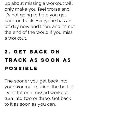
up about missing a workout will 
only make you feel worse and 
it's not going to help you get 
back on track. Everyone has an 
off day now and then, and it’s not 
the end of the world if you miss 
a workout.
2. Get back on 
track as soon as 
possible
The sooner you get back into 
your workout routine, the better. 
Don't let one missed workout 
turn into two or three. Get back 
to it as soon as you can.