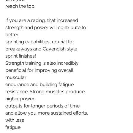
reach the top.
If you are a racing, that increased 
strength and power will contribute to 
better
sprinting capabilities, crucial for 
breakaways and Cavendish style 
sprint finishes!
Strength training is also incredibly 
beneficial for improving overall 
muscular
endurance and building fatigue 
resistance. Strong muscles produce 
higher power
outputs for longer periods of time 
and allow you more sustained efforts, 
with less
fatigue.