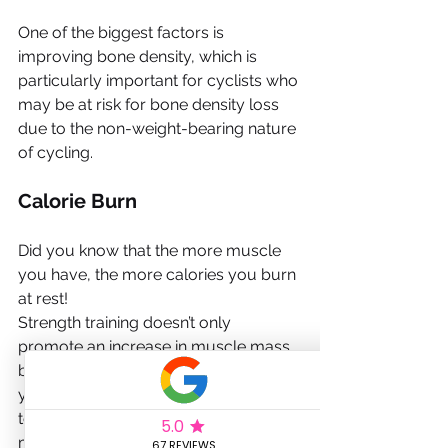
One of the biggest factors is 
improving bone density, which is 
particularly important for cyclists who 
may be at risk for bone density loss 
due to the non-weight-bearing nature 
of cycling.
Calorie Burn
Did you know that the more muscle 
you have, the more calories you burn 
at rest!
Strength training doesn’t only 
promote an increase in muscle mass 
but also boosts
your metabolism and can contribute 
to better overall health and weight 
management.