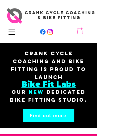
CRANK CYCLE COACHING
& BIKE FITTING
Crank Cycle
Coaching and Bike
Fitting is proud to
launch
Bike Fit Labs
our
New
dedicated
bike fitting studio.
Find out more