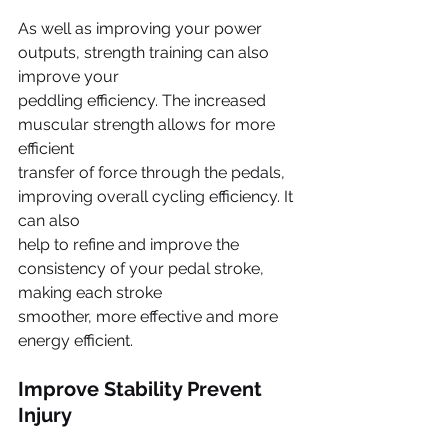
As well as improving your power 
outputs, strength training can also 
improve your
peddling efficiency. The increased 
muscular strength allows for more 
efficient
transfer of force through the pedals, 
improving overall cycling efficiency. It 
can also
help to refine and improve the 
consistency of your pedal stroke, 
making each stroke
smoother, more effective and more 
energy efficient.
Improve Stability Prevent 
Injury