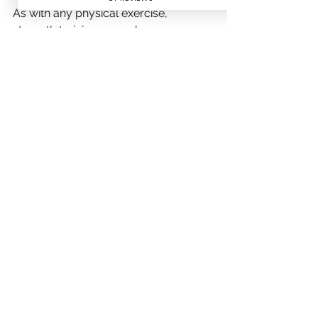
As with any physical exercise, 
strength training can enhance our 
mood, focus and
discipline, improving our overall 
mental health. By overcoming the 
challenges of
strength training, it can help to 
improve mental resilience and build 
confidence – both
beneficial for the psychological 
demands of cycling.
Summary
In summary, the benefits of strength 
training for cyclists into your cycling 
regimen can lead to significant 
improvements in performance, 