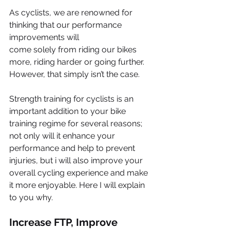
As cyclists, we are renowned for 
thinking that our performance 
improvements will
come solely from riding our bikes 
more, riding harder or going further. 
However, that simply isn’t the case.
Strength training for cyclists is an 
important addition to your bike 
training regime for several reasons; 
not only will it enhance your 
performance and help to prevent 
injuries, but i will also improve your 
overall cycling experience and make 
it more enjoyable. Here I will explain 
to you why.
Increase FTP, Improve 