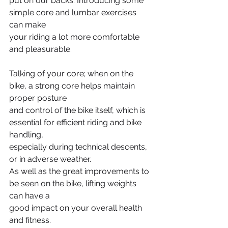
put on our backs. Introducing some 
simple core and lumbar exercises 
can make
your riding a lot more comfortable 
and pleasurable.
Talking of your core; when on the 
bike, a strong core helps maintain 
proper posture
and control of the bike itself, which is 
essential for efficient riding and bike 
handling,
especially during technical descents, 
or in adverse weather.
As well as the great improvements to 
be seen on the bike, lifting weights 
can have a
good impact on your overall health 
and fitness. 