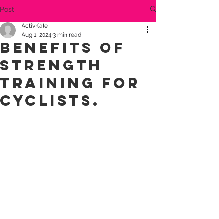
Post
ActivKate
Aug 1, 2024
3 min read
Benefits of
strength
training for
cyclists.