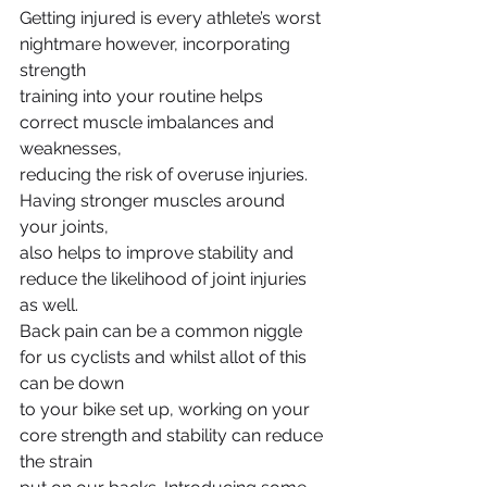
Getting injured is every athlete’s worst 
nightmare however, incorporating 
strength
training into your routine helps 
correct muscle imbalances and 
weaknesses,
reducing the risk of overuse injuries. 
Having stronger muscles around 
your joints,
also helps to improve stability and 
reduce the likelihood of joint injuries 
as well.
Back pain can be a common niggle 
for us cyclists and whilst allot of this 
can be down
to your bike set up, working on your 
core strength and stability can reduce 
the strain