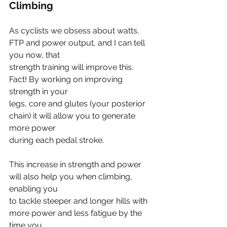
Climbing
As cyclists we obsess about watts, 
FTP and power output, and I can tell 
you now, that
strength training will improve this. 
Fact! By working on improving 
strength in your
legs, core and glutes (your posterior 
chain) it will allow you to generate 
more power
during each pedal stroke.
This increase in strength and power 
will also help you when climbing, 
enabling you
to tackle steeper and longer hills with 
more power and less fatigue by the 
time you