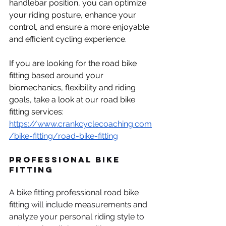
handlebar position, you can optimize 
your riding posture, enhance your 
control, and ensure a more enjoyable 
and efficient cycling experience.
If you are looking for the road bike 
fitting based around your 
biomechanics, flexibility and riding 
goals, take a look at our road bike 
fitting services: 
https://www.crankcyclecoaching.com
/bike-fitting/road-bike-fitting
Professional Bike 
Fitting
A bike fitting professional road bike 
fitting will include measurements and 
analyze your personal riding style to 