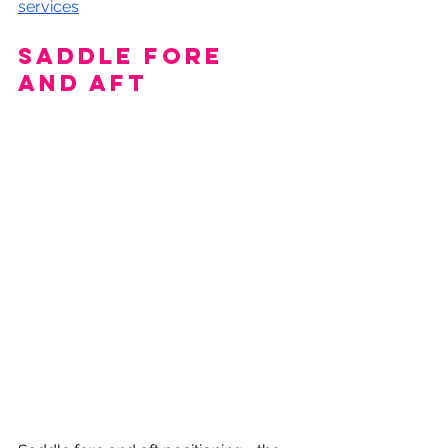
services
Saddle fore 
and aft