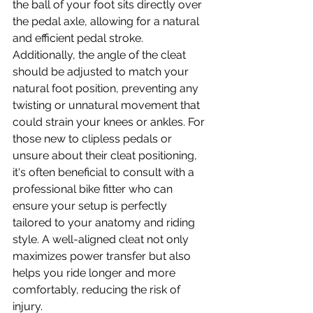
the ball of your foot sits directly over 
the pedal axle, allowing for a natural 
and efficient pedal stroke. 
Additionally, the angle of the cleat 
should be adjusted to match your 
natural foot position, preventing any 
twisting or unnatural movement that 
could strain your knees or ankles. For 
those new to clipless pedals or 
unsure about their cleat positioning, 
it's often beneficial to consult with a 
professional bike fitter who can 
ensure your setup is perfectly 
tailored to your anatomy and riding 
style. A well-aligned cleat not only 
maximizes power transfer but also 
helps you ride longer and more 
comfortably, reducing the risk of 
injury.