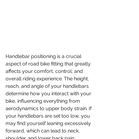
Handlebar positioning is a crucial 
aspect of road bike fitting that greatly 
affects your comfort, control, and 
overall riding experience. The height, 
reach, and angle of your handlebars 
determine how you interact with your 
bike, influencing everything from 
aerodynamics to upper body strain. If 
your handlebars are set too low, you 
may find yourself leaning excessively 
forward, which can lead to neck, 
shoulder, and lower back pain, 