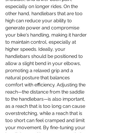
especially on longer rides. On the 
other hand, handlebars that are too 
high can reduce your ability to 
generate power and compromise 
your bike's handling, making it harder 
to maintain control, especially at 
higher speeds. Ideally, your 
handlebars should be positioned to 
allow a slight bend in your elbows, 
promoting a relaxed grip and a 
natural posture that balances 
comfort with efficiency. Adjusting the 
reach—the distance from the saddle 
to the handlebars—is also important, 
as a reach that is too long can cause 
overstretching, while a reach that is 
too short can feel cramped and limit 
your movement. By fine-tuning your 