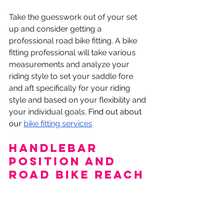
Take the guesswork out of your set 
up and consider getting a 
professional road bike fitting. A bike 
fitting professional will take various 
measurements and analyze your 
riding style to set your saddle fore 
and aft specifically for your riding 
style and based on your flexibility and 
your individual goals. 
Find out about 
our 
bike fitting services
Handlebar 
position and 
Road Bike Reach