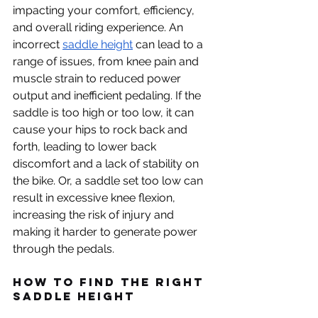
impacting your comfort, efficiency, 
and overall riding experience. An 
incorrect 
saddle height
 can lead to a 
range of issues, from knee pain and 
muscle strain to reduced power 
output and inefficient pedaling. If the 
saddle is too high or too low, it can 
cause your hips to rock back and 
forth, leading to lower back 
discomfort and a lack of stability on 
the bike. Or, a saddle set too low can 
result in excessive knee flexion, 
increasing the risk of injury and 
making it harder to generate power 
through the pedals.
How to find the Right 
Saddle Height 