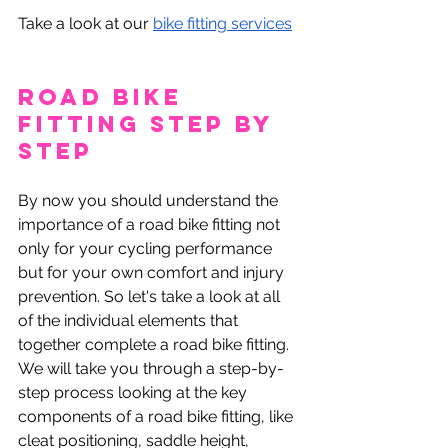
Take a look at our 
bike fitting services
Road Bike 
Fitting Step by 
Step
By now you should understand the 
importance of a road bike fitting not 
only for your cycling performance 
but for your own comfort and injury 
prevention. So let's take a look at all 
of the individual elements that 
together complete a road bike fitting. 
We will take you through a step-by-
step process looking at the key 
components of a road bike fitting, like 
cleat positioning, saddle height, 