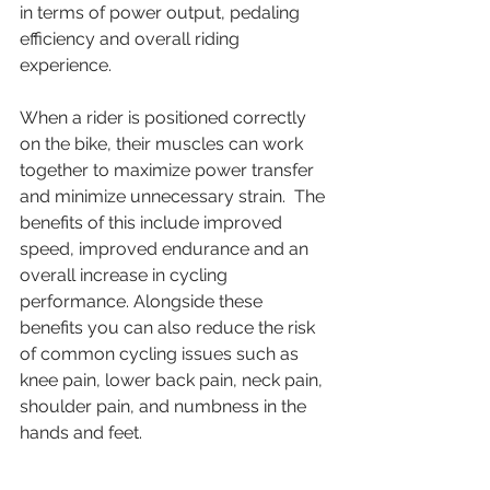
in terms of power output, pedaling 
efficiency and overall riding 
experience. 
When a rider is positioned correctly 
on the bike, their muscles can work 
together to maximize power transfer 
and minimize unnecessary strain.  The 
benefits of this include improved 
speed, improved endurance and an 
overall increase in cycling 
performance. Alongside these 
benefits you can also reduce the risk 
of common cycling issues such as 
knee pain, lower back pain, neck pain, 
shoulder pain, and numbness in the 
hands and feet. 