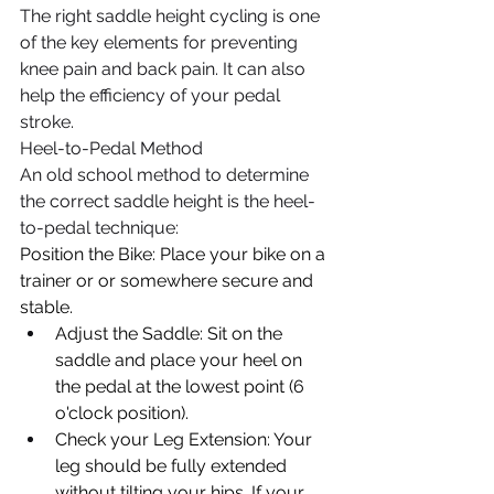
The right saddle height cycling is one 
of the key elements for preventing 
knee pain and back pain. It can also 
help the efficiency of your pedal 
stroke.  
Heel-to-Pedal Method
​An old school method to determine 
the correct saddle height is the heel-
to-pedal technique:
Position the Bike: Place your bike on a 
trainer or or somewhere secure and 
stable.
Adjust the Saddle: Sit on the 
saddle and place your heel on 
the pedal at the lowest point (6 
o'clock position).
Check your Leg Extension: Your 
leg should be fully extended 
without tilting your hips. If your 