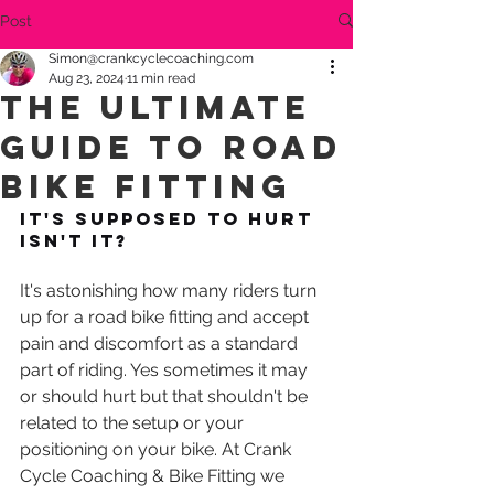
Post
Simon@crankcyclecoaching.com
Aug 23, 2024
11 min read
The Ultimate
Guide to Road
Bike Fitting
It's supposed to hurt 
isn't it?
It's astonishing how many riders turn 
up for a road bike fitting and accept 
pain and discomfort as a standard 
part of riding. Yes sometimes it may 
or should hurt but that shouldn't be 
related to the setup or your 
positioning on your bike. At Crank 
Cycle Coaching & Bike Fitting we 