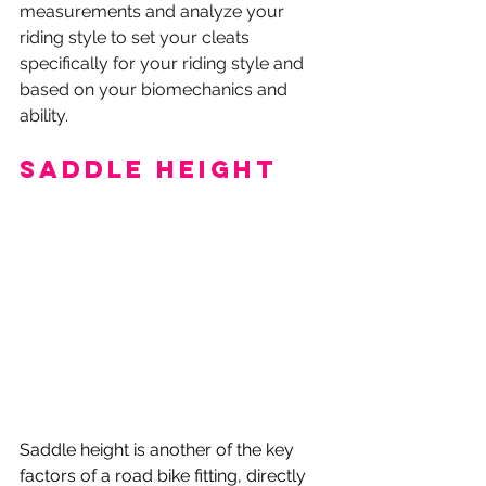
measurements and analyze your 
riding style to set your cleats 
specifically for your riding style and 
based on your biomechanics and 
ability.
Saddle Height
Saddle height is another of the key 
factors of a road bike fitting, directly 