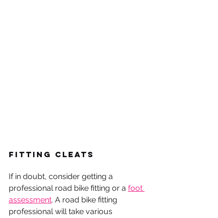
Fitting Cleats
If in doubt, consider getting a 
professional road bike fitting or a 
foot 
assessment
. A road bike fitting 
professional will take various 