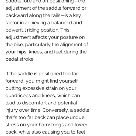
Saddle fore and aft positioning—the 
adjustment of the saddle forward or 
backward along the rails—is a key 
factor in achieving a balanced and 
powerful riding position. This 
adjustment affects your posture on 
the bike, particularly the alignment of 
your hips, knees, and feet during the 
pedal stroke. 
If the saddle is positioned too far 
forward, you might find yourself 
putting excessive strain on your 
quadriceps and knees, which can 
lead to discomfort and potential 
injury over time. Conversely, a saddle 
that's too far back can place undue 
stress on your hamstrings and lower 
back, while also causing you to feel 