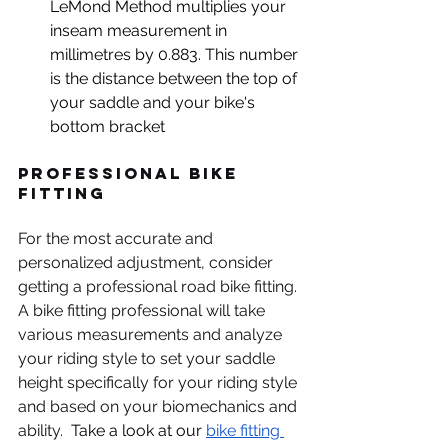
LeMond Method multiplies your 
inseam measurement in 
millimetres by 0.883. This number 
is the distance between the top of 
your saddle and your bike's 
bottom bracket
Professional Bike 
Fitting
For the most accurate and 
personalized adjustment, consider 
getting a professional road bike fitting. 
A bike fitting professional will take 
various measurements and analyze 
your riding style to set your saddle 
height specifically for your riding style 
and based on your biomechanics and 
ability.  
Take a look at our 
bike fitting 