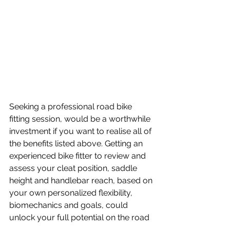
Seeking a professional road bike 
fitting session, would be a worthwhile 
investment if you want to realise all of 
the benefits listed above. Getting an 
experienced bike fitter to review and 
assess your cleat position, saddle 
height and handlebar reach, based on 
your own personalized flexibility, 
biomechanics and goals, could 
unlock your full potential on the road