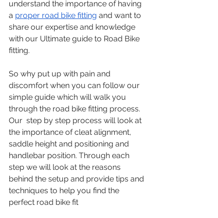
understand the importance of having 
a 
proper road bike fitting
 and want to 
share our expertise and knowledge 
with our Ultimate guide to Road Bike 
fitting.
So why put up with pain and 
discomfort when you can follow our 
simple guide which will walk you 
through the road bike fitting process. 
Our  step by step process will look at 
the importance of cleat alignment, 
saddle height and positioning and 
handlebar position. Through each 
step we will look at the reasons 
behind the setup and provide tips and 
techniques to help you find the 
perfect road bike fit