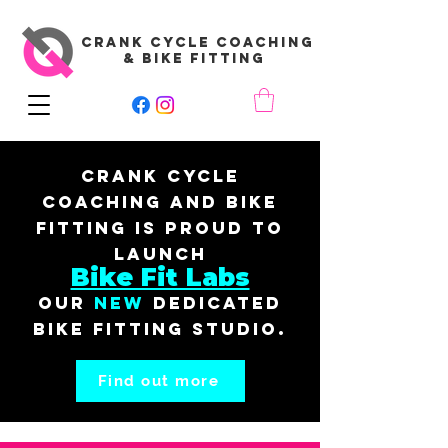
CRANK CYCLE COACHING
& BIKE FITTING
Crank Cycle
Coaching and Bike
Fitting is proud to
launch
Bike Fit Labs
our
New
dedicated
bike fitting studio.
Find out more