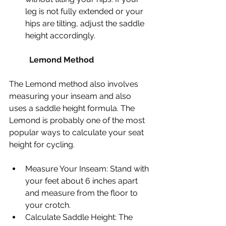
leg is not fully extended or your 
hips are tilting, adjust the saddle 
height accordingly.​
	Lemond Method
​The Lemond method also involves 
measuring your inseam and also 
uses a saddle height formula. The 
Lemond is probably one of the most 
popular ways to calculate your seat 
height for cycling.
Measure Your Inseam: Stand with 
your feet about 6 inches apart 
and measure from the floor to 
your crotch.
Calculate Saddle Height: The 