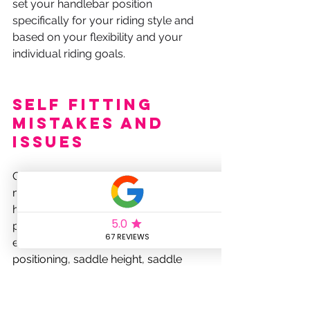
set your handlebar position 
specifically for your riding style and 
based on your flexibility and your 
individual riding goals.
Self Fitting 
Mistakes and 
Issues
Cycling is a sport where precision 
matters, and small adjustments can 
have a big impact on your 
performance and comfort. However, 
even minor mistakes in cleat 
positioning, saddle height, saddle 
fore-aft, and handlebar reach can 
lead to a host of issues, ranging from 
decreased efficiency to chronic 