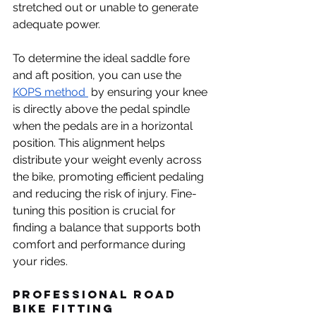
stretched out or unable to generate 
adequate power. 
To determine the ideal saddle fore 
and aft position, you can use the 
KOPS method 
 by ensuring your knee 
is directly above the pedal spindle 
when the pedals are in a horizontal 
position. This alignment helps 
distribute your weight evenly across 
the bike, promoting efficient pedaling 
and reducing the risk of injury. Fine-
tuning this position is crucial for 
finding a balance that supports both 
comfort and performance during 
your rides.
Professional Road 
Bike Fitting