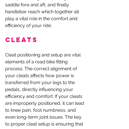
saddle fore and aft, and finally 
handlebar reach which together all 
play a vital role in the comfort and 
efficiency of your ride. 
Cleats
Cleat positioning and setup are vital 
elements of a road bike fitting 
process. The correct alignment of 
your cleats affects how power is 
transferred from your legs to the 
pedals, directly influencing your 
efficiency and comfort. If your cleats 
are improperly positioned, it can lead 
to knee pain, foot numbness, and 
even long-term joint issues. The key 
to proper cleat setup is ensuring that 