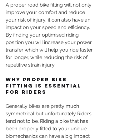
A proper road bike fitting will not only 
improve your comfort and reduce 
your risk of injury, it can also have an 
impact on your speed and efficiency. 
By finding your optimised riding 
position you will increase your power 
transfer which will help you ride faster 
for longer, while reducing the risk of 
repetitive strain injury. 
Why Proper Bike 
Fitting is Essential 
for Riders
Generally bikes are pretty much 
symmetrical but unfortunately Riders 
tend not to be. Riding a bike that has 
been properly fitted to your unique 
biomechanics can have a big impact 