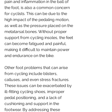
pain and inflammation in the ball of 
the foot, is also a common concern 
for cyclists. This can be due to the 
high impact of the pedaling motion, 
as well as the pressure placed on the 
metatarsal bones. Without proper 
support from cycling insoles, the feet 
can become fatigued and painful, 
making it difficult to maintain power 
and endurance on the bike.
Other foot problems that can arise 
from cycling include blisters, 
calluses, and even stress fractures. 
These issues can be exacerbated by 
ill-fitting cycling shoes, improper 
pedal positioning, and a lack of 
cushioning and support in the 
footwear. By addressing these 