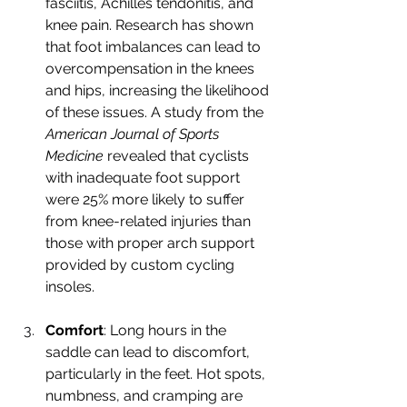
fasciitis, Achilles tendonitis, and 
knee pain. Research has shown 
that foot imbalances can lead to 
overcompensation in the knees 
and hips, increasing the likelihood 
of these issues. A study from the 
American Journal of Sports 
Medicine
 revealed that cyclists 
with inadequate foot support 
were 25% more likely to suffer 
from knee-related injuries than 
those with proper arch support 
provided by custom cycling 
insoles.
Comfort
: Long hours in the 
saddle can lead to discomfort, 
particularly in the feet. Hot spots, 
numbness, and cramping are 