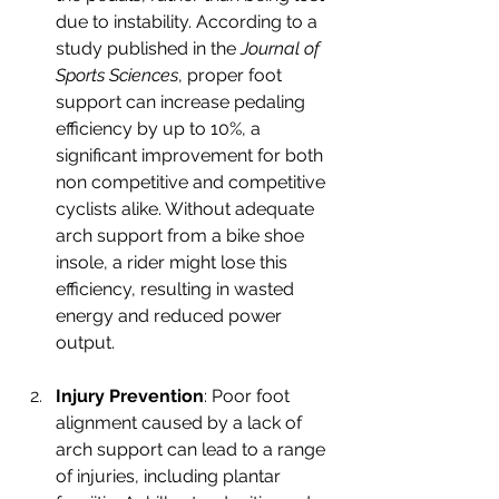
due to instability. According to a 
study published in the 
Journal of 
Sports Sciences
, proper foot 
support can increase pedaling 
efficiency by up to 10%, a 
significant improvement for both 
non competitive and competitive 
cyclists alike. Without adequate 
arch support from a bike shoe 
insole, a rider might lose this 
efficiency, resulting in wasted 
energy and reduced power 
output.
Injury Prevention
: Poor foot 
alignment caused by a lack of 
arch support can lead to a range 
of injuries, including plantar 