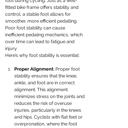
foot during cycling. Just as a well-
fitted bike frame offers stability and 
control, a stable foot allows for 
smoother, more efficient pedalling. 
Poor foot stability can cause 
inefficient pedaling mechanics, which 
over time can lead to fatigue and 
injury.
Here’s why foot stability is essential:
Proper Alignment
: Proper foot 
stability ensures that the knee, 
ankle, and foot are in correct 
alignment. This alignment 
minimizes stress on the joints and 
reduces the risk of overuse 
injuries, particularly in the knees 
and hips. Cyclists with flat feet or 
overpronation, where the foot 