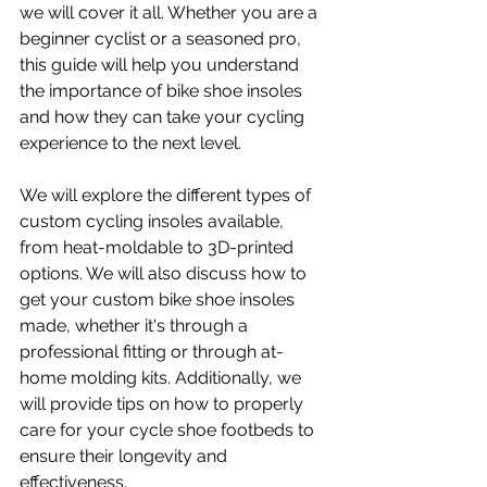
we will cover it all. Whether you are a 
beginner cyclist or a seasoned pro, 
this guide will help you understand 
the importance of bike shoe insoles 
and how they can take your cycling 
experience to the next level.
We will explore the different types of 
custom cycling insoles available, 
from heat-moldable to 3D-printed 
options. We will also discuss how to 
get your custom bike shoe insoles 
made, whether it's through a 
professional fitting or through at-
home molding kits. Additionally, we 
will provide tips on how to properly 
care for your cycle shoe footbeds to 
ensure their longevity and 
effectiveness.