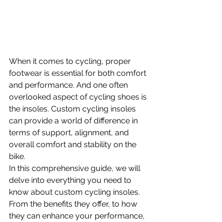
When it comes to cycling, proper 
footwear is essential for both comfort 
and performance. And one often 
overlooked aspect of cycling shoes is 
the insoles. Custom cycling insoles 
can provide a world of difference in 
terms of support, alignment, and 
overall comfort and stability on the 
bike.
In this comprehensive guide, we will 
delve into everything you need to 
know about custom cycling insoles. 
From the benefits they offer, to how 
they can enhance your performance, 