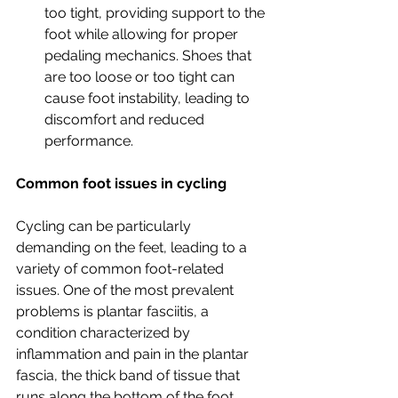
too tight, providing support to the 
foot while allowing for proper 
pedaling mechanics. Shoes that 
are too loose or too tight can 
cause foot instability, leading to 
discomfort and reduced 
performance.
Common foot issues in cycling
Cycling can be particularly 
demanding on the feet, leading to a 
variety of common foot-related 
issues. One of the most prevalent 
problems is plantar fasciitis, a 
condition characterized by 
inflammation and pain in the plantar 
fascia, the thick band of tissue that 
runs along the bottom of the foot. 