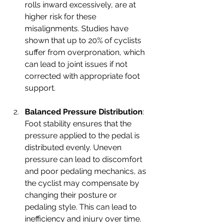
rolls inward excessively, are at 
higher risk for these 
misalignments. Studies have 
shown that up to 20% of cyclists 
suffer from overpronation, which 
can lead to joint issues if not 
corrected with appropriate foot 
support.
Balanced Pressure Distribution
: 
Foot stability ensures that the 
pressure applied to the pedal is 
distributed evenly. Uneven 
pressure can lead to discomfort 
and poor pedaling mechanics, as 
the cyclist may compensate by 
changing their posture or 
pedaling style. This can lead to 
inefficiency and injury over time.