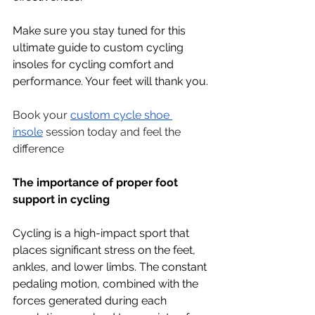
Make sure you stay tuned for this 
ultimate guide to custom cycling 
insoles for cycling comfort and 
performance. Your feet will thank you.
Book your 
custom cycle shoe 
insole
 session today and feel the 
difference
The importance of proper foot 
support in cycling 
Cycling is a high-impact sport that 
places significant stress on the feet, 
ankles, and lower limbs. The constant 
pedaling motion, combined with the 
forces generated during each 