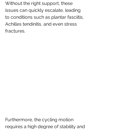
Without the right support, these 
issues can quickly escalate, leading 
to conditions such as plantar fasciitis, 
Achilles tendinitis, and even stress 
fractures.
Furthermore, the cycling motion 
requires a high degree of stability and 