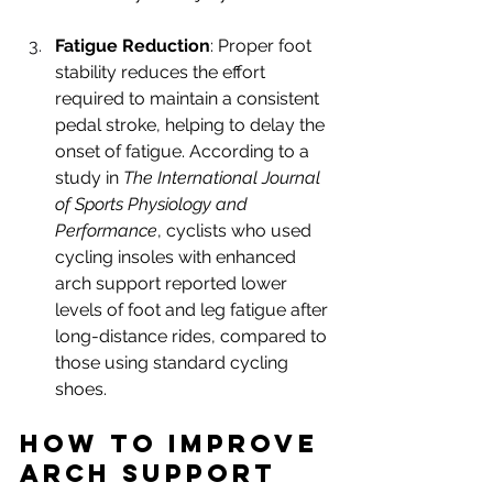
Fatigue Reduction
: Proper foot 
stability reduces the effort 
required to maintain a consistent 
pedal stroke, helping to delay the 
onset of fatigue. According to a 
study in 
The International Journal 
of Sports Physiology and 
Performance
, cyclists who used 
cycling insoles with enhanced 
arch support reported lower 
levels of foot and leg fatigue after 
long-distance rides, compared to 
those using standard cycling 
shoes.
How to Improve 
Arch Support 