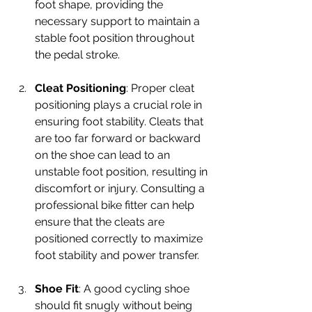
foot shape, providing the 
necessary support to maintain a 
stable foot position throughout 
the pedal stroke.
Cleat Positioning
: Proper cleat 
positioning plays a crucial role in 
ensuring foot stability. Cleats that 
are too far forward or backward 
on the shoe can lead to an 
unstable foot position, resulting in 
discomfort or injury. Consulting a 
professional bike fitter can help 
ensure that the cleats are 
positioned correctly to maximize 
foot stability and power transfer.
Shoe Fit
: A good cycling shoe 
should fit snugly without being 