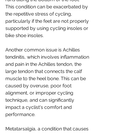
This condition can be exacerbated by 
the repetitive stress of cycling, 
particularly if the feet are not properly 
supported by using cycling insoles or 
bike shoe insoles.
Another common issue is Achilles 
tendinitis, which involves inflammation 
and pain in the Achilles tendon, the 
large tendon that connects the calf 
muscle to the heel bone. This can be 
caused by overuse, poor foot 
alignment, or improper cycling 
technique, and can significantly 
impact a cyclist's comfort and 
performance.
Metatarsalgia, a condition that causes 