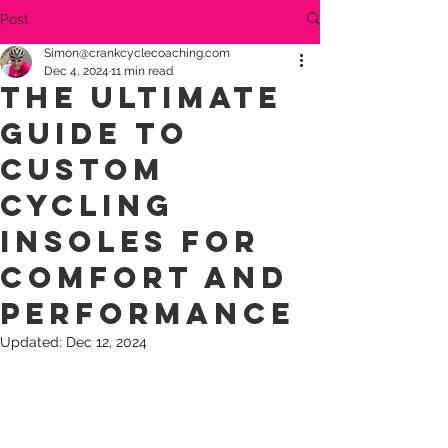
Post
Simon@crankcyclecoaching.com
Dec 4, 2024
11 min read
The Ultimate
Guide to
Custom
Cycling
Insoles for
Comfort and
Performance
Updated:
Dec 12, 2024