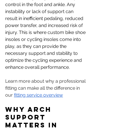
control in the foot and ankle. Any 
instability or lack of support can 
result in inefficient pedaling, reduced 
power transfer, and increased risk of 
injury. This is where custom bike shoe 
insoles or cycling insoles come into 
play, as they can provide the 
necessary support and stability to 
optimize the cycling experience and 
enhance overall performance.
Learn more about why a professional 
fitting can make all the difference in 
our 
fitting service overview
Why Arch 
Support 
Matters in 