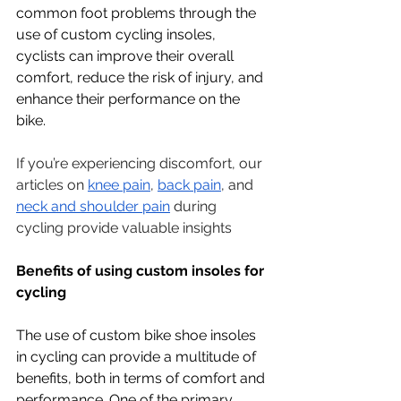
common foot problems through the 
use of custom cycling insoles, 
cyclists can improve their overall 
comfort, reduce the risk of injury, and 
enhance their performance on the 
bike.
If you’re experiencing discomfort, our 
articles on 
knee pain
, 
back pain
, and 
neck and shoulder pain
 during 
cycling provide valuable insights
Benefits of using custom insoles for 
cycling
The use of custom bike shoe insoles 
in cycling can provide a multitude of 
benefits, both in terms of comfort and 
performance. One of the primary 