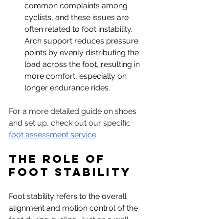
common complaints among 
cyclists, and these issues are 
often related to foot instability. 
Arch support reduces pressure 
points by evenly distributing the 
load across the foot, resulting in 
more comfort, especially on 
longer endurance rides.
For a more detailed guide on shoes 
and set up, check out our specific 
foot assessment service
.
The Role of 
Foot Stability
Foot stability refers to the overall 
alignment and motion control of the 