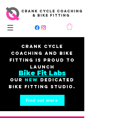
CRANK CYCLE COACHING
& BIKE FITTING
Crank Cycle
Coaching and Bike
Fitting is proud to
launch
Bike Fit Labs
our
New
dedicated
bike fitting studio.
Find out more