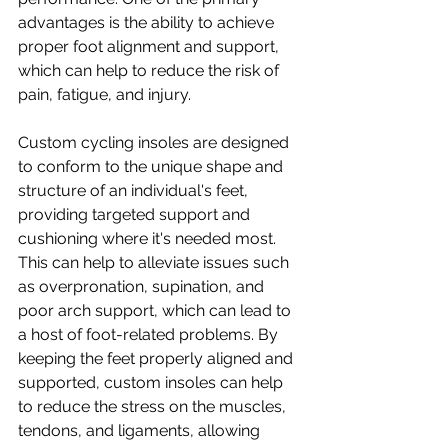
advantages is the ability to achieve 
proper foot alignment and support, 
which can help to reduce the risk of 
pain, fatigue, and injury.
Custom cycling insoles are designed 
to conform to the unique shape and 
structure of an individual's feet, 
providing targeted support and 
cushioning where it's needed most. 
This can help to alleviate issues such 
as overpronation, supination, and 
poor arch support, which can lead to 
a host of foot-related problems. By 
keeping the feet properly aligned and 
supported, custom insoles can help 
to reduce the stress on the muscles, 
tendons, and ligaments, allowing 