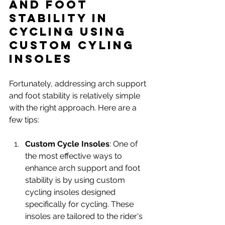
and Foot 
Stability in 
Cycling using 
Custom Cyling 
INSOLES
Fortunately, addressing arch support 
and foot stability is relatively simple 
with the right approach. Here are a 
few tips:
Custom Cycle Insoles
: One of 
the most effective ways to 
enhance arch support and foot 
stability is by using custom 
cycling insoles designed 
specifically for cycling. These 
insoles are tailored to the rider's 