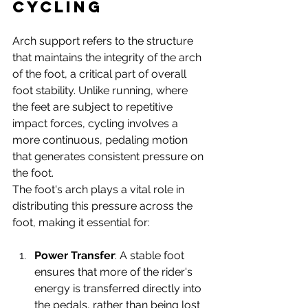
Cycling
Arch support refers to the structure 
that maintains the integrity of the arch 
of the foot, a critical part of overall 
foot stability. Unlike running, where 
the feet are subject to repetitive 
impact forces, cycling involves a 
more continuous, pedaling motion 
that generates consistent pressure on 
the foot.
The foot's arch plays a vital role in 
distributing this pressure across the 
foot, making it essential for:
Power Transfer
: A stable foot 
ensures that more of the rider's 
energy is transferred directly into 
the pedals, rather than being lost 