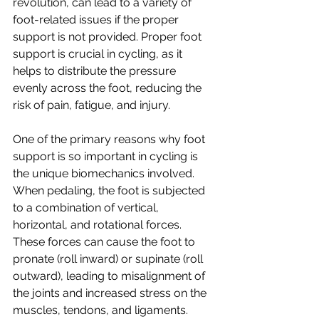
revolution, can lead to a variety of 
foot-related issues if the proper 
support is not provided. Proper foot 
support is crucial in cycling, as it 
helps to distribute the pressure 
evenly across the foot, reducing the 
risk of pain, fatigue, and injury.
One of the primary reasons why foot 
support is so important in cycling is 
the unique biomechanics involved. 
When pedaling, the foot is subjected 
to a combination of vertical, 
horizontal, and rotational forces. 
These forces can cause the foot to 
pronate (roll inward) or supinate (roll 
outward), leading to misalignment of 
the joints and increased stress on the 
muscles, tendons, and ligaments. 