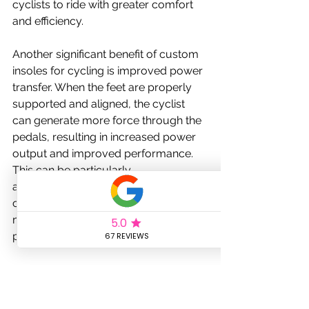
cyclists to ride with greater comfort 
and efficiency.
Another significant benefit of custom 
insoles for cycling is improved power 
transfer. When the feet are properly 
supported and aligned, the cyclist 
can generate more force through the 
pedals, resulting in increased power 
output and improved performance. 
This can be particularly 
advantageous for competitive 
cyclists or those who are looking to 
maximize their training and racing 
potential.
Custom insoles can also help to 
improve overall stability and control 
on the bike. By providing a stable, 