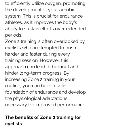
to efficiently utilize oxygen, promoting 
the development of your aerobic 
system. This is crucial for endurance 
athletes, as it improves the body's 
ability to sustain efforts over extended 
periods.
Zone 2 training is often overlooked by 
cyclists who are tempted to push 
harder and faster during every 
training session. However, this 
approach can lead to burnout and 
hinder long-term progress. By 
increasing Zone 2 training in your 
routine, you can build a solid 
foundation of endurance and develop 
the physiological adaptations 
necessary for improved performance.
The benefits of Zone 2 training for 
cyclists