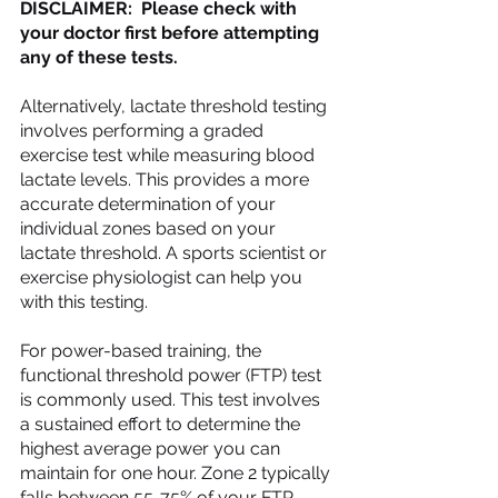
DISCLAIMER:  Please check with 
your doctor first before attempting 
any of these tests.
Alternatively, lactate threshold testing 
involves performing a graded 
exercise test while measuring blood 
lactate levels. This provides a more 
accurate determination of your 
individual zones based on your 
lactate threshold. A sports scientist or 
exercise physiologist can help you 
with this testing.
For power-based training, the 
functional threshold power (FTP) test 
is commonly used. This test involves 
a sustained effort to determine the 
highest average power you can 
maintain for one hour. Zone 2 typically 
falls between 55-75% of your FTP.