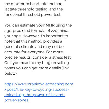
the maximum heart rate method, 
lactate threshold testing, and the 
functional threshold power test.
You can estimate your MHR using the 
age-predicted formula of 220 minus 
your age. However, it's important to 
note that this method provides a 
general estimate and may not be 
accurate for everyone. For more 
precise results, consider a stress test. 
Or if you head to my blog on setting 
zones you can get more details (link 
below)
https://www.crankcyclecoaching.com
/post/the-key-to-cycling-success-
unleashing-the-power-of-hr-and-
power-zones