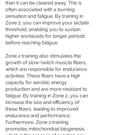
than it can be cleared away. This is 
often associated with a burning 
sensation and fatigue. By training in 
Zone 2, you can improve your lactate 
threshold, enabling you to sustain 
higher workloads for longer periods 
before reaching fatigue.
Zone 2 training also stimulates the 
growth of slow-twitch muscle fibers, 
which are responsible for endurance 
activities. These fibers have a high 
capacity for aerobic energy 
production and are more resistant to 
fatigue. By training in Zone 2, you can 
increase the size and efficiency of 
these fibers, leading to improved 
endurance and performance.
Furthermore, Zone 2 training 
promotes mitochondrial biogenesis, 