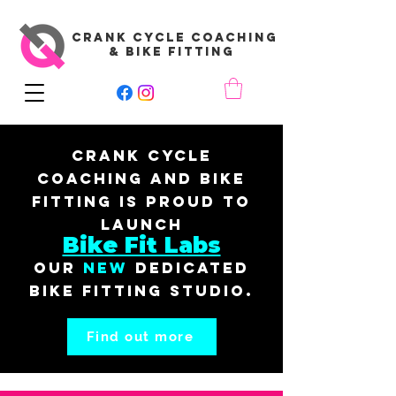
CRANK CYCLE COACHING
& BIKE FITTING
Crank Cycle
Coaching and Bike
Fitting is proud to
launch
Bike Fit Labs
our
New
dedicated
bike fitting studio.
Find out more