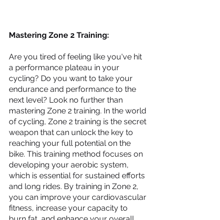
Mastering Zone 2 Training: 
Are you tired of feeling like you've hit 
a performance plateau in your 
cycling? Do you want to take your 
endurance and performance to the 
next level? Look no further than 
mastering Zone 2 training. In the world 
of cycling, Zone 2 training is the secret 
weapon that can unlock the key to 
reaching your full potential on the 
bike. This training method focuses on 
developing your aerobic system, 
which is essential for sustained efforts 
and long rides. By training in Zone 2, 
you can improve your cardiovascular 
fitness, increase your capacity to 
burn fat, and enhance your overall 