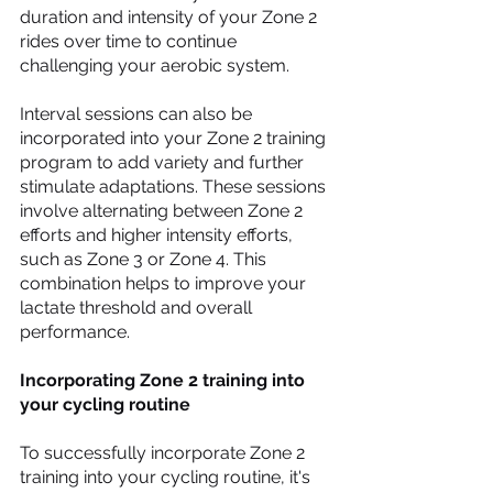
duration and intensity of your Zone 2 
rides over time to continue 
challenging your aerobic system.
Interval sessions can also be 
incorporated into your Zone 2 training 
program to add variety and further 
stimulate adaptations. These sessions 
involve alternating between Zone 2 
efforts and higher intensity efforts, 
such as Zone 3 or Zone 4. This 
combination helps to improve your 
lactate threshold and overall 
performance.
Incorporating Zone 2 training into 
your cycling routine
To successfully incorporate Zone 2 
training into your cycling routine, it's 