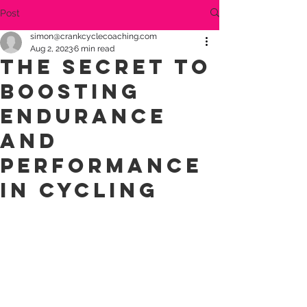
Post
simon@crankcyclecoaching.com
Aug 2, 2023
6 min read
The Secret to
Boosting
Endurance
and
Performance
in Cycling