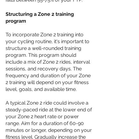
Structuring a Zone 2 training 
program
To incorporate Zone 2 training into 
your cycling routine, it's important to 
structure a well-rounded training 
program. This program should 
include a mix of Zone 2 rides, interval 
sessions, and recovery days. The 
frequency and duration of your Zone 
2 training will depend on your fitness 
level, goals, and available time.
A typical Zone 2 ride could involve a 
steady-paced ride at the lower end of 
your Zone 2 heart rate or power 
range. Aim for a duration of 60-90 
minutes or longer, depending on your 
fitness level. Gradually increase the 