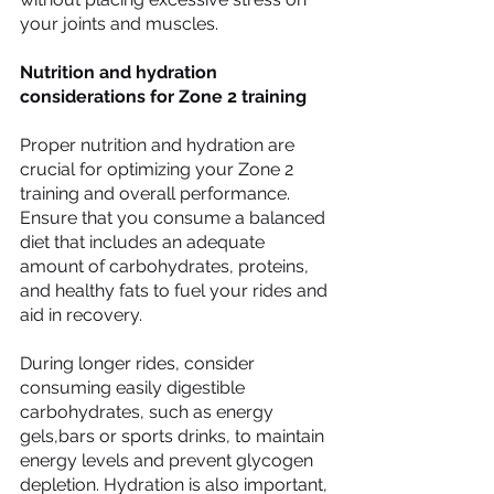
your joints and muscles.
Nutrition and hydration 
considerations for Zone 2 training
Proper nutrition and hydration are 
crucial for optimizing your Zone 2 
training and overall performance. 
Ensure that you consume a balanced 
diet that includes an adequate 
amount of carbohydrates, proteins, 
and healthy fats to fuel your rides and 
aid in recovery.
During longer rides, consider 
consuming easily digestible 
carbohydrates, such as energy 
gels,bars or sports drinks, to maintain 
energy levels and prevent glycogen 
depletion. Hydration is also important, 