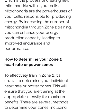
which is the process of creating new 
mitochondria within your cells. 
Mitochondria are the powerhouses of 
your cells, responsible for producing 
energy. By increasing the number of 
mitochondria through Zone 2 training, 
you can enhance your energy 
production capacity, leading to 
improved endurance and 
performance.
How to determine your Zone 2 
heart rate or power zones
To effectively train in Zone 2, it's 
crucial to determine your individual 
heart rate or power zones. This will 
ensure that you are training at the 
appropriate intensity for maximum 
benefits. There are several methods 
to determine your zones, including 