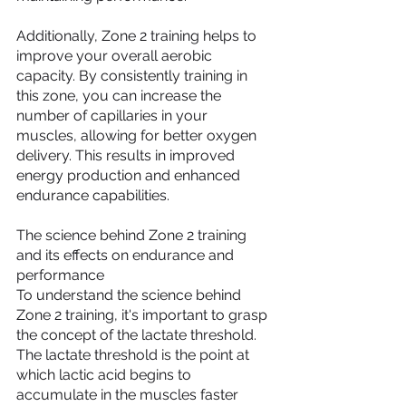
Additionally, Zone 2 training helps to 
improve your overall aerobic 
capacity. By consistently training in 
this zone, you can increase the 
number of capillaries in your 
muscles, allowing for better oxygen 
delivery. This results in improved 
energy production and enhanced 
endurance capabilities.
The science behind Zone 2 training 
and its effects on endurance and 
performance
To understand the science behind 
Zone 2 training, it's important to grasp 
the concept of the lactate threshold. 
The lactate threshold is the point at 
which lactic acid begins to 
accumulate in the muscles faster 