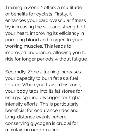
Training in Zone 2 offers a multitude 
of benefits for cyclists. Firstly, it 
enhances your cardiovascular fitness 
by increasing the size and strength of 
your heart, improving its efficiency in 
pumping blood and oxygen to your 
working muscles. This leads to 
improved endurance, allowing you to 
ride for longer periods without fatigue.
Secondly, Zone 2 training increases 
your capacity to burn fat as a fuel 
source. When you train in this zone, 
your body taps into its fat stores for 
energy, sparing glycogen for higher 
intensity efforts. This is particularly 
beneficial for endurance rides and 
long-distance events, where 
conserving glycogen is crucial for 
maintaining performance.