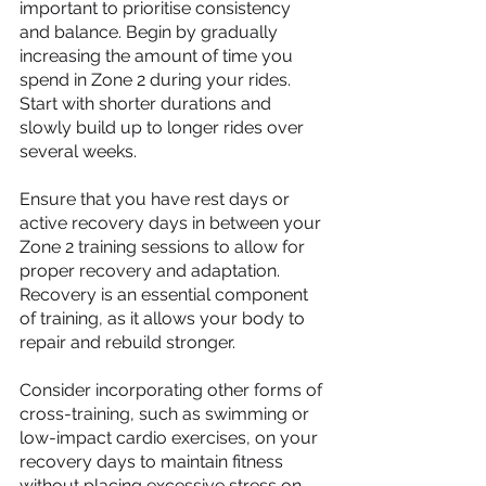
important to prioritise consistency 
and balance. Begin by gradually 
increasing the amount of time you 
spend in Zone 2 during your rides. 
Start with shorter durations and 
slowly build up to longer rides over 
several weeks.
Ensure that you have rest days or 
active recovery days in between your 
Zone 2 training sessions to allow for 
proper recovery and adaptation. 
Recovery is an essential component 
of training, as it allows your body to 
repair and rebuild stronger.
Consider incorporating other forms of 
cross-training, such as swimming or 
low-impact cardio exercises, on your 
recovery days to maintain fitness 
without placing excessive stress on 