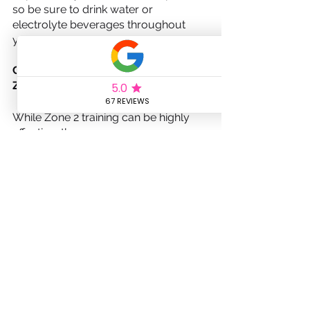
so be sure to drink water or 
electrolyte beverages throughout 
your rides to stay properly hydrated.
Common mistakes to avoid with 
Zone 2 training
While Zone 2 training can be highly 
effective, there are some common 
mistakes to avoid to ensure 
maximum benefits. One mistake is 
training too hard during Zone 2 rides. 
Remember that the purpose of Zone 
2 training is to work at a moderate 
intensity where you can maintain a 
conversation without feeling 
breathless. Pushing too hard can lead 
to overtraining and hinder your 
progress.