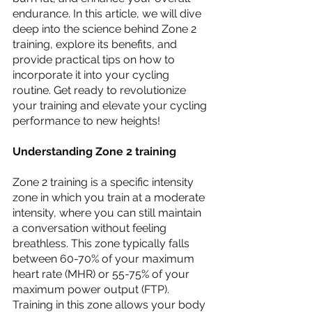
endurance. In this article, we will dive 
deep into the science behind Zone 2 
training, explore its benefits, and 
provide practical tips on how to 
incorporate it into your cycling 
routine. Get ready to revolutionize 
your training and elevate your cycling 
performance to new heights!
Understanding Zone 2 training
Zone 2 training is a specific intensity 
zone in which you train at a moderate 
intensity, where you can still maintain 
a conversation without feeling 
breathless. This zone typically falls 
between 60-70% of your maximum 
heart rate (MHR) or 55-75% of your 
maximum power output (FTP). 
Training in this zone allows your body 