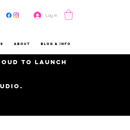
Log In
es
About
Blog & Info
proud to launch
tudio.