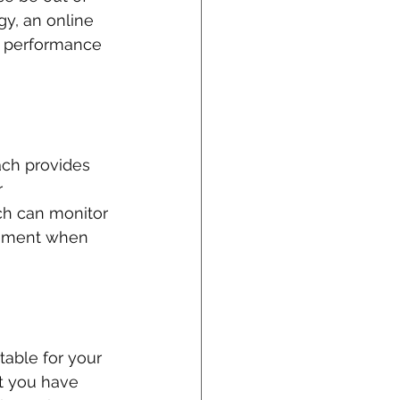
gy, an online 
r performance 
ach provides 
 
ch can monitor 
gement when 
table for your 
t you have 