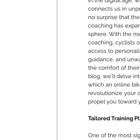
In the digital age,
connects us in unpr
no surprise that the
coaching has expan
sphere. With the ris
coaching, cyclists o
access to personaliz
guidance, and unwa
the comfort of thei
blog, we'll delve in
which an online bi
revolutionize your 
propel you toward y
Tailored Training Pl
One of the most sig