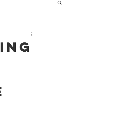
ing
E