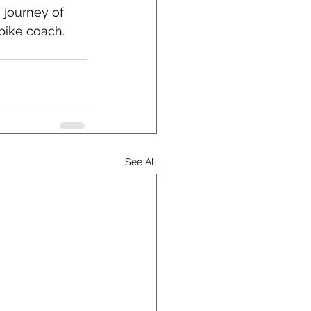
 journey of 
bike coach.
See All