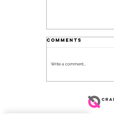
Comments
Write a comment...
How To
Improve
Comfort And
Performance -
CRA
Road Bike Fit
Services In