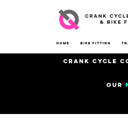
CRANK CYCL
& BIKE 
Home
Bike Fitting
Tr
Crank Cycle Co
our