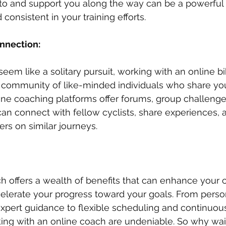
to and support you along the way can be a powerful i
onsistent in your training efforts.
nection: 
eem like a solitary pursuit, working with an online b
 community of like-minded individuals who share you
ine coaching platforms offer forums, group challenges
n connect with fellow cyclists, share experiences, 
ers on similar journeys.
h offers a wealth of benefits that can enhance your c
elerate your progress toward your goals. From perso
expert guidance to flexible scheduling and continuous
ing with an online coach are undeniable. So why wai