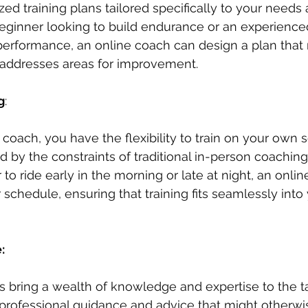
ed training plans tailored specifically to your needs 
ginner looking to build endurance or an experienced
performance, an online coach can design a plan that
 addresses areas for improvement.
g
: 
 coach, you have the flexibility to train on your own 
 by the constraints of traditional in-person coaching
to ride early in the morning or late at night, an onli
hedule, ensuring that training fits seamlessly into 
: 
 bring a wealth of knowledge and expertise to the ta
professional guidance and advice that might otherwis