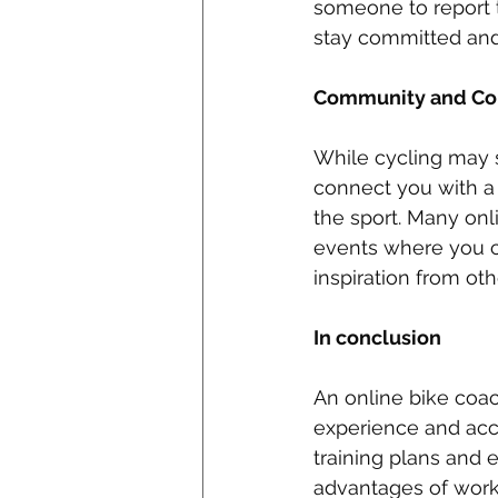
someone to report 
stay committed and c
Community and Con
While cycling may s
connect you with a
the sport. Many onl
events where you ca
inspiration from oth
In conclusion
An online bike coac
experience and acc
training plans and 
advantages of work