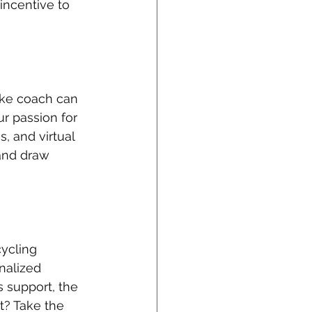
ncentive to 
ike coach can 
r passion for 
, and virtual 
and draw 
ycling 
nalized 
 support, the 
t? Take the 