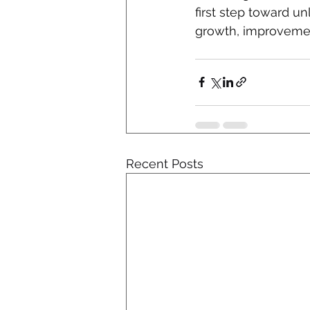
first step toward u
growth, improvemen
Recent Posts