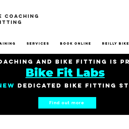
E COACHING
FITTING
aining
Services
Book Online
Reilly Bik
aching and Bike Fitting is 
Bike Fit Labs
New
dedicated bike fitting s
Find out more