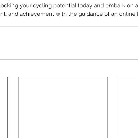
nlocking your cycling potential today and embark on a
t, and achievement with the guidance of an online 