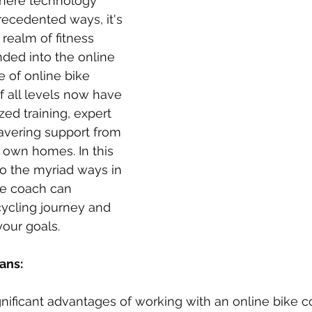
 where technology 
ecedented ways, it's 
 realm of fitness 
ded into the online 
e of online bike 
f all levels now have 
ed training, expert 
vering support from 
r own homes. In this 
to the myriad ways in 
ke coach can 
cycling journey and 
our goals.
ans:
nificant advantages of working with an online bike co