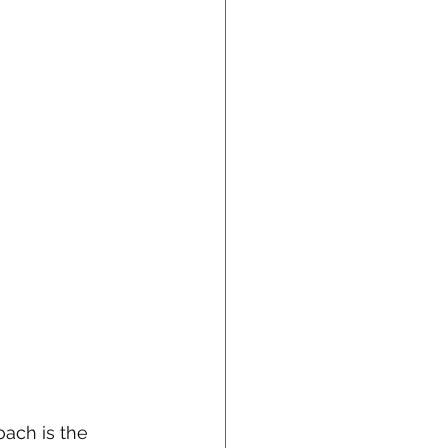
ach is the 