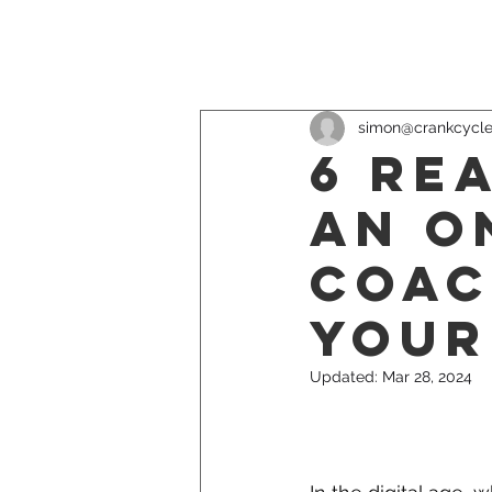
simon@crankcycl
6 Re
an O
Coac
Your
Updated:
Mar 28, 2024