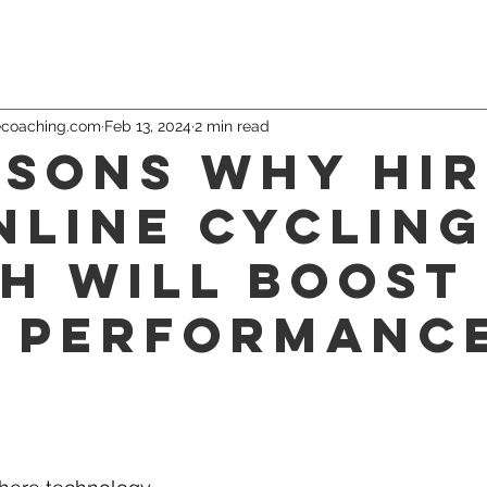
ecoaching.com
Feb 13, 2024
2 min read
asons Why Hir
nline Cycling
h Will Boost
 Performanc