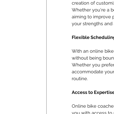
creation of customiz
Whether you're a be
aiming to improve 
your strengths and
Flexible Schedulin
With an online bike
without being bound
Whether you prefer 
accommodate your sc
routine.
Access to Expertise
Online bike coaches
you with access to 