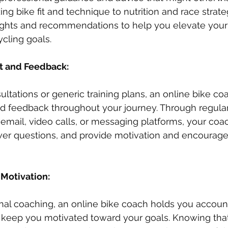
ng bike fit and technique to nutrition and race strate
sights and recommendations to help you elevate you
cling goals.
t and Feedback: 
ultations or generic training plans, an online bike co
d feedback throughout your journey. Through regular
mail, video calls, or messaging platforms, your coa
wer questions, and provide motivation and encoura
Motivation: 
ional coaching, an online bike coach holds you accoun
 keep you motivated toward your goals. Knowing tha