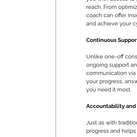
reach. From optimizi
coach can offer in
and achieve your cy
Continuous Suppor
Unlike one-off cons
ongoing support an
communication via e
your progress, ans
you need it most.
Accountability and 
Just as with tradit
progress and helps