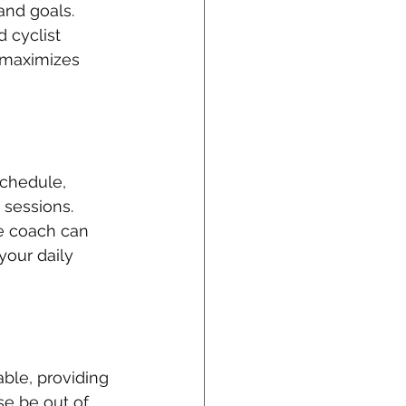
and goals. 
 cyclist 
 maximizes 
schedule, 
 sessions. 
ne coach can 
your daily 
ble, providing 
e be out of 